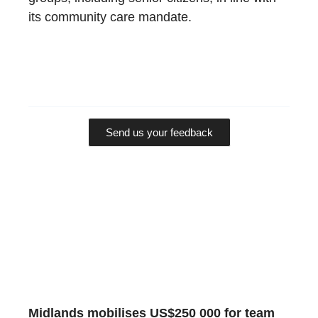
its community care mandate.
Send us your feedback
Midlands mobilises US$250 000 for team