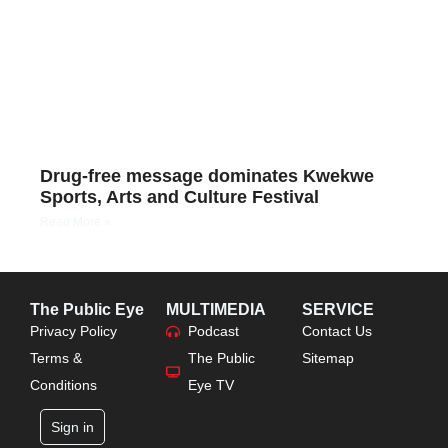
Drug-free message dominates Kwekwe
Sports, Arts and Culture Festival
Read More »
The Public Eye
MULTIMEDIA
SERVICE
Privacy Policy
Podcast
Contact Us
Terms &
The Public
Sitemap
Conditions
Eye TV
Sign in