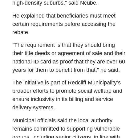
high-density suburbs,” said Ncube.
He explained that beneficiaries must meet
certain requirements before accessing the
rebate.
“The requirement is that they should bring
their title deeds or agreement of sale and their
national ID card as proof that they are over 60
years for them to benefit from that,” he said.
The initiative is part of Redcliff Municipality’s
broader efforts to promote social welfare and
ensure inclusivity in its billing and service
delivery systems.
Municipal officials said the local authority
remains committed to supporting vulnerable
groups, including senior citizens, in line with