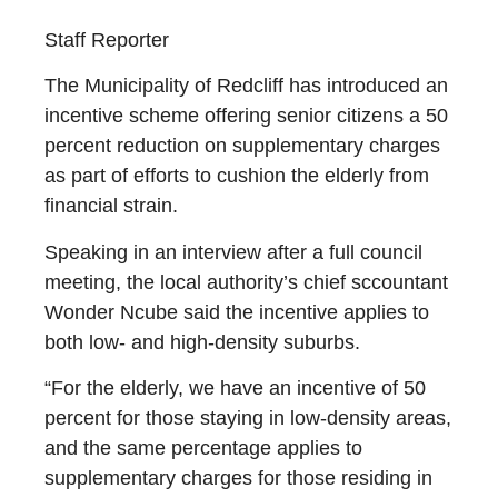
Staff Reporter
The Municipality of Redcliff has introduced an
incentive scheme offering senior citizens a 50
percent reduction on supplementary charges
as part of efforts to cushion the elderly from
financial strain.
Speaking in an interview after a full council
meeting, the local authority’s chief sccountant
Wonder Ncube said the incentive applies to
both low- and high-density suburbs.
“For the elderly, we have an incentive of 50
percent for those staying in low-density areas,
and the same percentage applies to
supplementary charges for those residing in