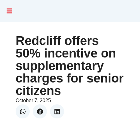
Redcliff offers
50% incentive on
supplementary
charges for senior
citizens
October 7, 2025