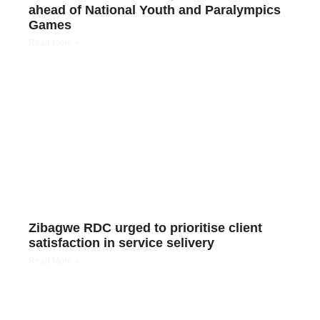
ahead of National Youth and Paralympics
Games
Read More »
Zibagwe RDC urged to prioritise client
satisfaction in service selivery
Read More »