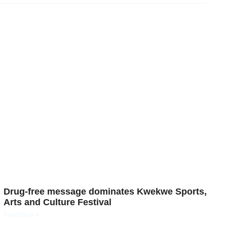
Drug-free message dominates Kwekwe Sports,
Arts and Culture Festival
Read More »