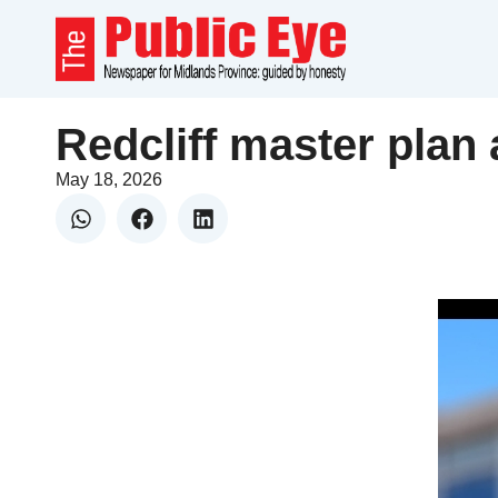
Redcliff master plan 
May 18, 2026