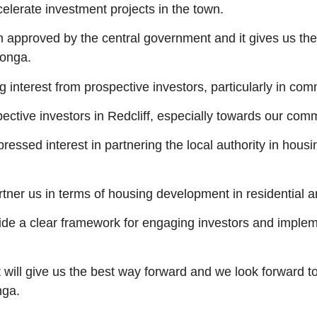
erate investment projects in the town.
n approved by the central government and it gives us t
ronga.
g interest from prospective investors, particularly in c
ive investors in Redcliff, especially towards our commer
ssed interest in partnering the local authority in housi
rtner us in terms of housing development in residential a
ide a clear framework for engaging investors and implem
 will give us the best way forward and we look forward t
nga.