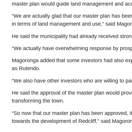
master plan would guide land management and accel
“We are actually glad that our master plan has bee
in terms of land management and use,” said Mago
He said the municipality had already received stron
“We actually have overwhelming response by prospect
Magoronga added that some investors had also expre
as Rutendo.
“We also have other investors who are willing to pa
He said the approval of the master plan would prov
transforming the town.
“So now that our master plan has been approved, it
towards the development of Redcliff,” said Magoro