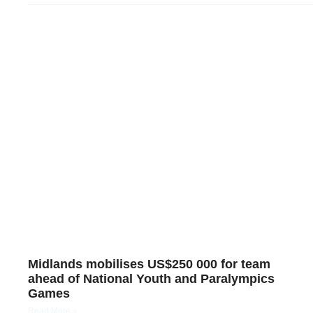
Midlands mobilises US$250 000 for team
ahead of National Youth and Paralympics
Games
Read More »