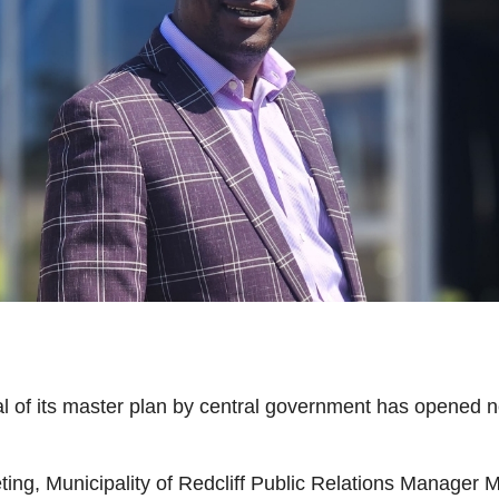
val of its master plan by central government has opened
eeting, Municipality of Redcliff Public Relations Manage