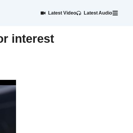
Latest Video
Latest Audio
r interest