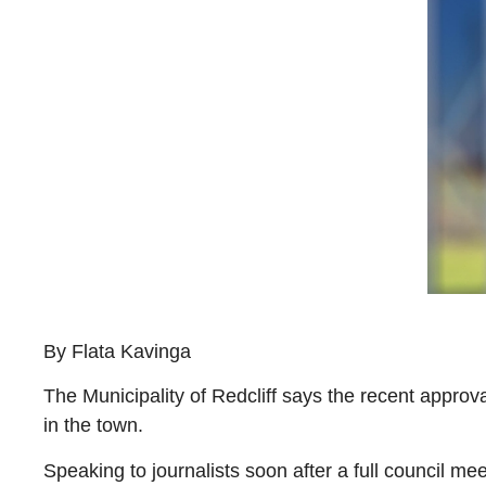
By Flata Kavinga
The Municipality of Redcliff says the recent appro
in the town.
Speaking to journalists soon after a full council m