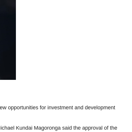
 new opportunities for investment and development
r Michael Kundai Magoronga said the approval of the