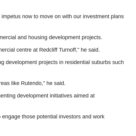
he impetus now to move on with our investment plans
ommercial and housing development projects.
cial centre at Redcliff Turnoff,” he said.
ng development projects in residential suburbs such
reas like Rutendo,” he said.
enting development initiatives aimed at
o engage those potential investors and work