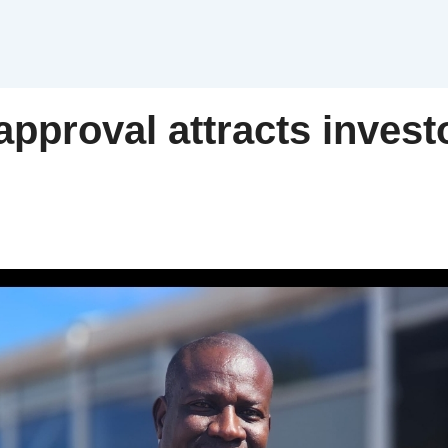
approval attracts investo