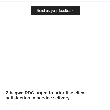
Send us your feedback
Zibagwe RDC urged to prioritise client
satisfaction in service selivery
Read More »