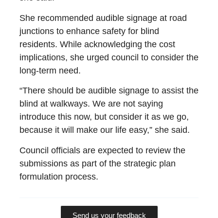
She recommended audible signage at road
junctions to enhance safety for blind
residents. While acknowledging the cost
implications, she urged council to consider the
long-term need.
“There should be audible signage to assist the
blind at walkways. We are not saying
introduce this now, but consider it as we go,
because it will make our life easy,” she said.
Council officials are expected to review the
submissions as part of the strategic plan
formulation process.
Send us your feedback