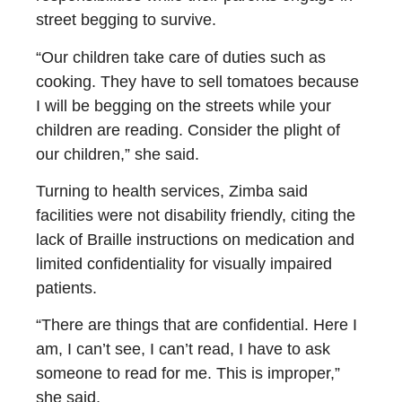
street begging to survive.
“Our children take care of duties such as
cooking. They have to sell tomatoes because
I will be begging on the streets while your
children are reading. Consider the plight of
our children,” she said.
Turning to health services, Zimba said
facilities were not disability friendly, citing the
lack of Braille instructions on medication and
limited confidentiality for visually impaired
patients.
“There are things that are confidential. Here I
am, I can’t see, I can’t read, I have to ask
someone to read for me. This is improper,”
she said.