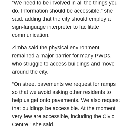
“We need to be involved in all the things you
do. Information should be accessible,” she
said, adding that the city should employ a
sign-language interpreter to facilitate
communication.
Zimba said the physical environment
remained a major barrier for many PWDs,
who struggle to access buildings and move
around the city.
“On street pavements we request for ramps
so that we avoid asking other residents to
help us get onto pavements. We also request
that buildings be accessible. At the moment
very few are accessible, including the Civic
Centre,” she said.