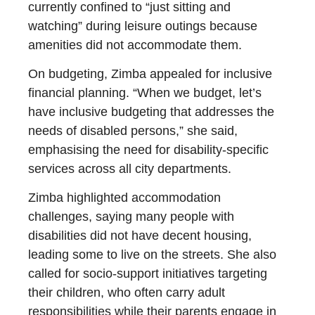
currently confined to “just sitting and
watching” during leisure outings because
amenities did not accommodate them.
On budgeting, Zimba appealed for inclusive
financial planning. “When we budget, let’s
have inclusive budgeting that addresses the
needs of disabled persons,” she said,
emphasising the need for disability-specific
services across all city departments.
Zimba highlighted accommodation
challenges, saying many people with
disabilities did not have decent housing,
leading some to live on the streets. She also
called for socio-support initiatives targeting
their children, who often carry adult
responsibilities while their parents engage in