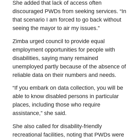
She added that lack of access often
discouraged PWDs from seeking services. “In
that scenario I am forced to go back without
seeing the mayor to air my issues.”
Zimba urged council to provide equal
employment opportunities for people with
disabilities, saying many remained
unemployed partly because of the absence of
reliable data on their numbers and needs.
“If you embark on data collection, you will be
able to know disabled persons in particular
places, including those who require
assistance,” she said.
She also called for disability-friendly
recreational facilities, noting that PWDs were