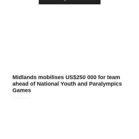
Midlands mobilises US$250 000 for team
ahead of National Youth and Paralympics
Games
Read More »