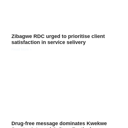
Zibagwe RDC urged to prioritise client
satisfaction in service selivery
Read More »
Drug-free message dominates Kwekwe