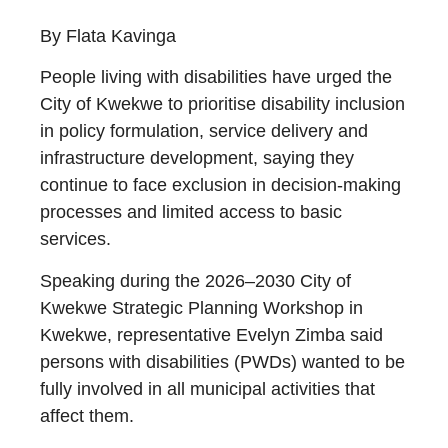
By Flata Kavinga
People living with disabilities have urged the
City of Kwekwe to prioritise disability inclusion
in policy formulation, service delivery and
infrastructure development, saying they
continue to face exclusion in decision-making
processes and limited access to basic
services.
Speaking during the 2026–2030 City of
Kwekwe Strategic Planning Workshop in
Kwekwe, representative Evelyn Zimba said
persons with disabilities (PWDs) wanted to be
fully involved in all municipal activities that
affect them.