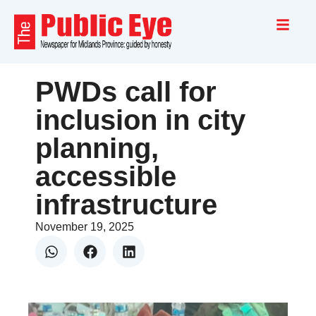
PWDs call for
inclusion in city
planning,
accessible
infrastructure
November 19, 2025