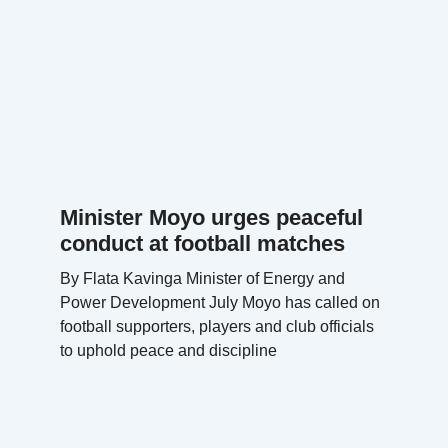
Minister Moyo urges peaceful
conduct at football matches
By Flata Kavinga Minister of Energy and
Power Development July Moyo has called on
football supporters, players and club officials
to uphold peace and discipline