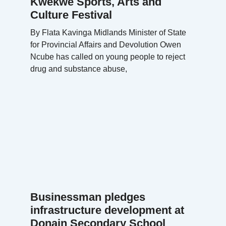
Kwekwe Sports, Arts and
Culture Festival
By Flata Kavinga Midlands Minister of State
for Provincial Affairs and Devolution Owen
Ncube has called on young people to reject
drug and substance abuse,
Businessman pledges
infrastructure development at
Donain Secondary School