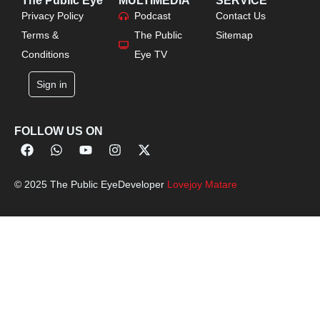
The Public Eye
MULTIMEDIA
SERVICE
Privacy Policy
Podcast
Contact Us
Terms &
The Public
Sitemap
Conditions
Eye TV
Sign in
FOLLOW US ON
© 2025 The Public Eye
Developer
Lovejoy Matare