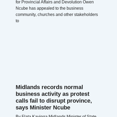
for Provincial Affairs and Devolution Owen
Ncube has appealed to the business
community, churches and other stakeholders
to
Midlands records normal
business activity as protest
calls fail to disrupt province,
says Minister Ncube
By Flata Kavinga Midlands Minister of State