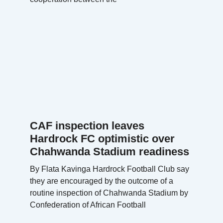
CAF inspection leaves
Hardrock FC optimistic over
Chahwanda Stadium readiness
By Flata Kavinga Hardrock Football Club say
they are encouraged by the outcome of a
routine inspection of Chahwanda Stadium by
Confederation of African Football