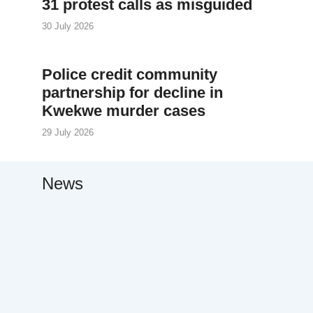
31 protest calls as misguided
30 July 2026
Police credit community
partnership for decline in
Kwekwe murder cases
29 July 2026
News