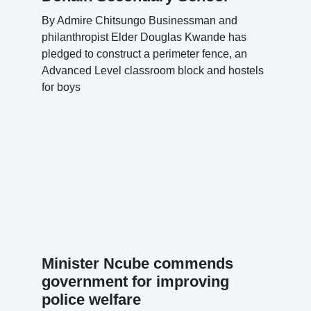
By Admire Chitsungo Businessman and
philanthropist Elder Douglas Kwande has
pledged to construct a perimeter fence, an
Advanced Level classroom block and hostels
for boys
Minister Ncube commends
government for improving
police welfare