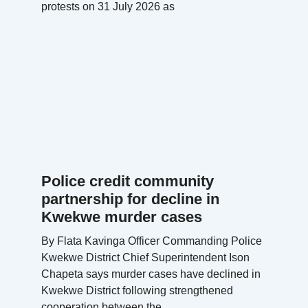
protests on 31 July 2026 as
Police credit community
partnership for decline in
Kwekwe murder cases
By Flata Kavinga Officer Commanding Police
Kwekwe District Chief Superintendent Ison
Chapeta says murder cases have declined in
Kwekwe District following strengthened
cooperation between the