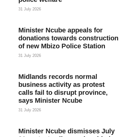
31 July 2026
Minister Ncube appeals for
donations towards construction
of new Mbizo Police Station
31 July 2026
Midlands records normal
business activity as protest
calls fail to disrupt province,
says Minister Ncube
31 July 2026
Minister Ncube dismisses July