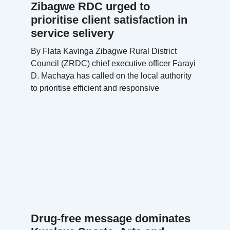
Zibagwe RDC urged to
prioritise client satisfaction in
service selivery
By Flata Kavinga Zibagwe Rural District
Council (ZRDC) chief executive officer Farayi
D. Machaya has called on the local authority
to prioritise efficient and responsive
Drug-free message dominates