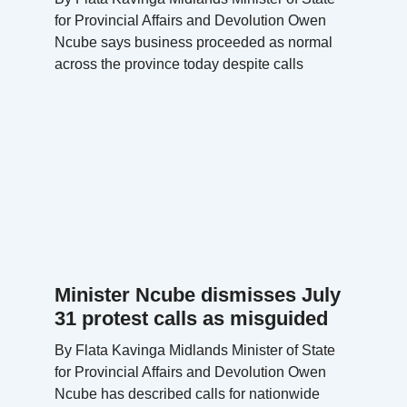
for Provincial Affairs and Devolution Owen
Ncube says business proceeded as normal
across the province today despite calls
Minister Ncube dismisses July
31 protest calls as misguided
By Flata Kavinga Midlands Minister of State
for Provincial Affairs and Devolution Owen
Ncube has described calls for nationwide