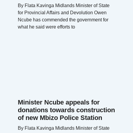
By Flata Kavinga Midlands Minister of State
for Provincial Affairs and Devolution Owen
Ncube has commended the government for
what he said were efforts to
Minister Ncube appeals for
donations towards construction
of new Mbizo Police Station
By Flata Kavinga Midlands Minister of State