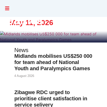
and Paralympics
Games
May 11, 2026
SPORT | 2 days ago
News
Midlands mobilises US$250 000
for team ahead of National
Youth and Paralympics Games
4 August 2026
Zibagwe RDC urged to
prioritise client satisfaction in
service selivery