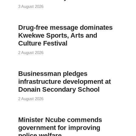
3 August 2026
Drug-free message dominates
Kwekwe Sports, Arts and
Culture Festival
2 August 2026
Businessman pledges
infrastructure development at
Donain Secondary School
2 August 2026
Minister Ncube commends
government for improving
police welfare