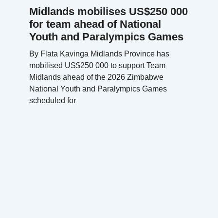
Midlands mobilises US$250 000
for team ahead of National
Youth and Paralympics Games
By Flata Kavinga Midlands Province has
mobilised US$250 000 to support Team
Midlands ahead of the 2026 Zimbabwe
National Youth and Paralympics Games
scheduled for