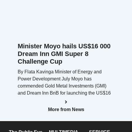
Minister Moyo hails US$16 000
Dream Inn GMI Super 8
Challenge Cup
By Flata Kavinga Minister of Energy and
Power Development July Moyo has
commended Gold Metal Investments (GMI)
and Dream Inn BnB for launching the US$16
More from News