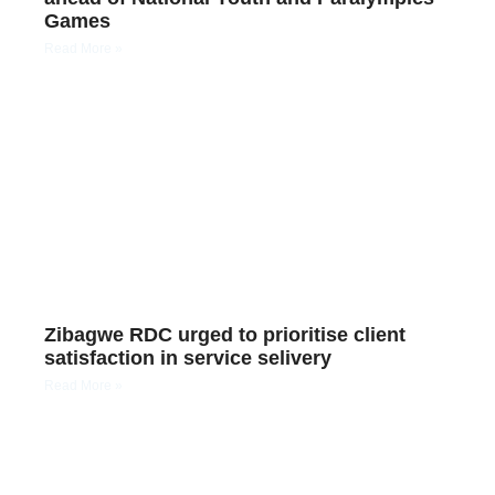
Games
Read More »
Zibagwe RDC urged to prioritise client
satisfaction in service selivery
Read More »