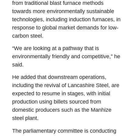
from traditional blast furnace methods
towards more environmentally sustainable
technologies, including induction furnaces, in
response to global market demands for low-
carbon steel.
“We are looking at a pathway that is
environmentally friendly and competitive,” he
said.
He added that downstream operations,
including the revival of Lancashire Steel, are
expected to resume in stages, with initial
production using billets sourced from
domestic producers such as the Manhize
steel plant.
The parliamentary committee is conducting