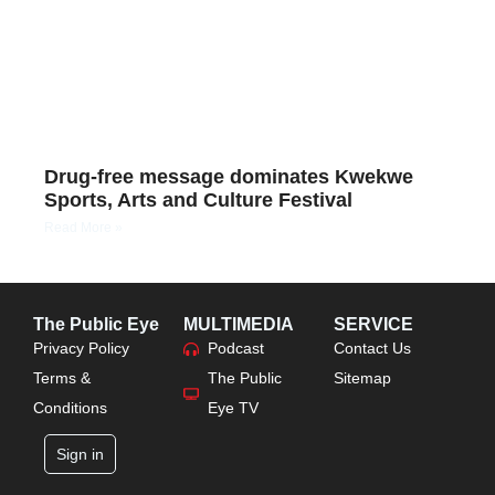
Drug-free message dominates Kwekwe
Sports, Arts and Culture Festival
Read More »
The Public Eye
MULTIMEDIA
SERVICE
Privacy Policy
Podcast
Contact Us
Terms &
The Public
Sitemap
Conditions
Eye TV
Sign in