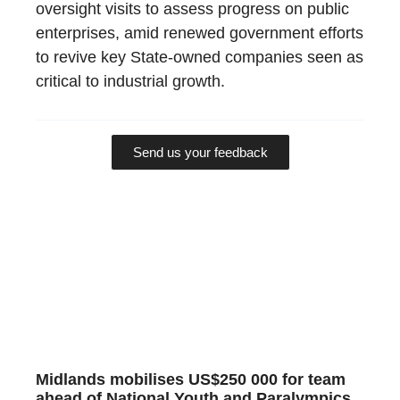
oversight visits to assess progress on public
enterprises, amid renewed government efforts
to revive key State-owned companies seen as
critical to industrial growth.
Send us your feedback
Midlands mobilises US$250 000 for team
ahead of National Youth and Paralympics