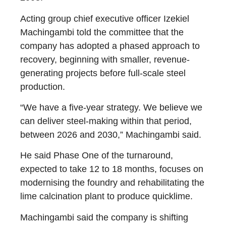
Acting group chief executive officer Izekiel
Machingambi told the committee that the
company has adopted a phased approach to
recovery, beginning with smaller, revenue-
generating projects before full-scale steel
production.
“We have a five-year strategy. We believe we
can deliver steel-making within that period,
between 2026 and 2030,” Machingambi said.
He said Phase One of the turnaround,
expected to take 12 to 18 months, focuses on
modernising the foundry and rehabilitating the
lime calcination plant to produce quicklime.
Machingambi said the company is shifting