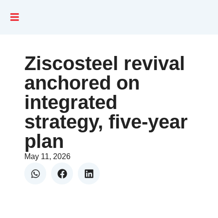
Ziscosteel revival
anchored on
integrated
strategy, five-year
plan
May 11, 2026