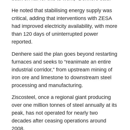
He noted that stabilising energy supply was
critical, adding that interventions with ZESA
had improved electricity availability, with more
than 120 days of uninterrupted power
reported.
Denhere said the plan goes beyond restarting
furnaces and seeks to “reanimate an entire
industrial corridor,” from upstream mining of
iron ore and limestone to downstream steel
processing and manufacturing.
Ziscosteel, once a regional giant producing
over one million tonnes of steel annually at its
peak, has not operated for nearly two
decades after ceasing operations around
2008.