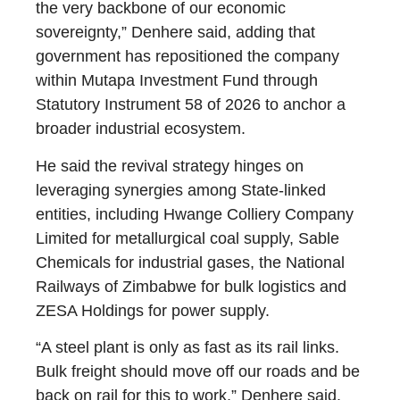
the very backbone of our economic
sovereignty,” Denhere said, adding that
government has repositioned the company
within Mutapa Investment Fund through
Statutory Instrument 58 of 2026 to anchor a
broader industrial ecosystem.
He said the revival strategy hinges on
leveraging synergies among State-linked
entities, including Hwange Colliery Company
Limited for metallurgical coal supply, Sable
Chemicals for industrial gases, the National
Railways of Zimbabwe for bulk logistics and
ZESA Holdings for power supply.
“A steel plant is only as fast as its rail links.
Bulk freight should move off our roads and be
back on rail for this to work,” Denhere said.