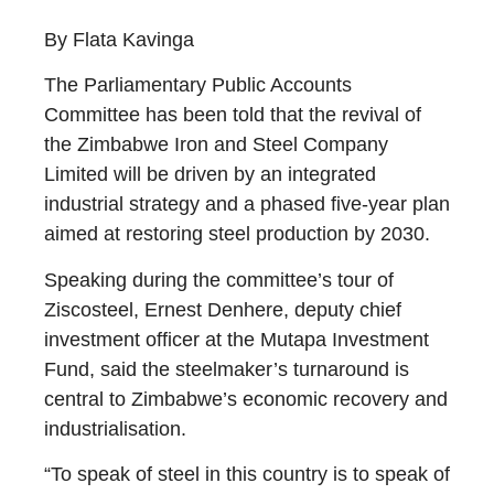
By Flata Kavinga
The Parliamentary Public Accounts
Committee has been told that the revival of
the Zimbabwe Iron and Steel Company
Limited will be driven by an integrated
industrial strategy and a phased five-year plan
aimed at restoring steel production by 2030.
Speaking during the committee’s tour of
Ziscosteel, Ernest Denhere, deputy chief
investment officer at the Mutapa Investment
Fund, said the steelmaker’s turnaround is
central to Zimbabwe’s economic recovery and
industrialisation.
“To speak of steel in this country is to speak of