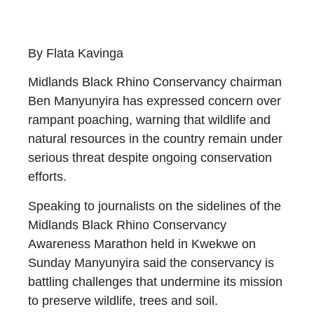
By Flata Kavinga
Midlands Black Rhino Conservancy chairman
Ben Manyunyira has expressed concern over
rampant poaching, warning that wildlife and
natural resources in the country remain under
serious threat despite ongoing conservation
efforts.
Speaking to journalists on the sidelines of the
Midlands Black Rhino Conservancy
Awareness Marathon held in Kwekwe on
Sunday Manyunyira said the conservancy is
battling challenges that undermine its mission
to preserve wildlife, trees and soil.