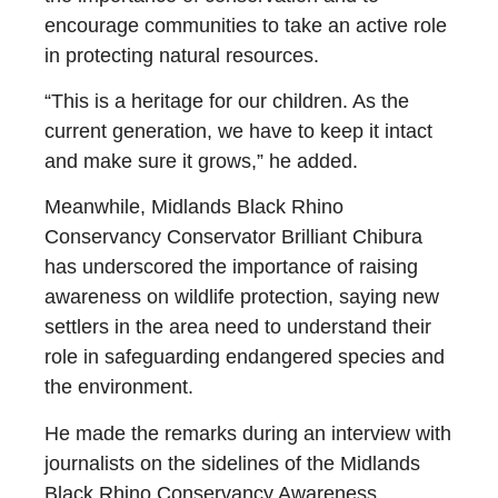
encourage communities to take an active role
in protecting natural resources.
“This is a heritage for our children. As the
current generation, we have to keep it intact
and make sure it grows,” he added.
Meanwhile, Midlands Black Rhino
Conservancy Conservator Brilliant Chibura
has underscored the importance of raising
awareness on wildlife protection, saying new
settlers in the area need to understand their
role in safeguarding endangered species and
the environment.
He made the remarks during an interview with
journalists on the sidelines of the Midlands
Black Rhino Conservancy Awareness