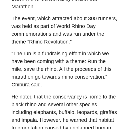
Marathon.
The event, which attracted about 300 runners,
was held as part of World Rhino Day
commemorations and was run under the
theme “Rhino Revolution.”
“The run is a fundraising effort in which we
have been coming with a theme: Run the
mile, save the rhino. All the proceeds of this
marathon go towards rhino conservation,”
Chibura said.
He noted that the conservancy is home to the
black rhino and several other species
including elephants, buffalo, leopards, giraffes
and impala. However, he warned that habitat
fragmentation caused by unplanned human