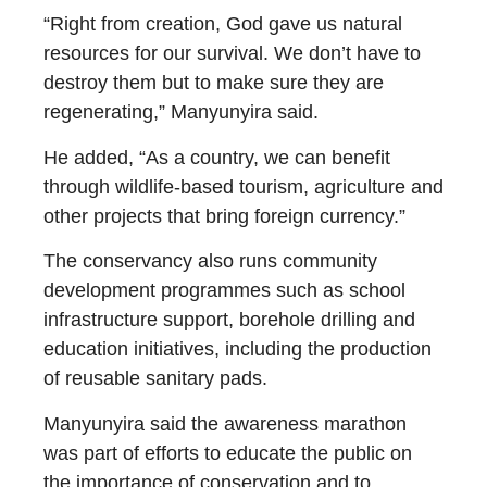
“Right from creation, God gave us natural
resources for our survival. We don’t have to
destroy them but to make sure they are
regenerating,” Manyunyira said.
He added, “As a country, we can benefit
through wildlife-based tourism, agriculture and
other projects that bring foreign currency.”
The conservancy also runs community
development programmes such as school
infrastructure support, borehole drilling and
education initiatives, including the production
of reusable sanitary pads.
Manyunyira said the awareness marathon
was part of efforts to educate the public on
the importance of conservation and to