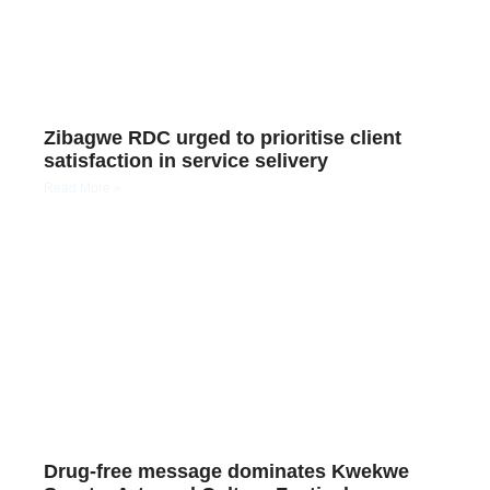
Zibagwe RDC urged to prioritise client
satisfaction in service selivery
Read More »
Drug-free message dominates Kwekwe