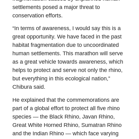
settlements posed a major threat to
conservation efforts.
“In terms of awareness, I would say this is a
great opportunity. We have faced in the past
habitat fragmentation due to uncoordinated
human settlements. This marathon will serve
as a great vehicle towards awareness, which
helps to protect and serve not only the rhino,
but everything in this ecological nation,”
Chibura said.
He explained that the commemorations are
part of a global effort to protect all five rhino
species — the Black Rhino, Javan Rhino,
Great White Horned Rhino, Sumatran Rhino
and the Indian Rhino — which face varying