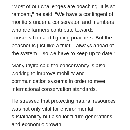
“Most of our challenges are poaching. It is so
rampant,” he said. “We have a contingent of
monitors under a conservator, and members
who are farmers contribute towards
conservation and fighting poachers. But the
poacher is just like a thief – always ahead of
the system – so we have to keep up to date.”
Manyunyira said the conservancy is also
working to improve mobility and
communication systems in order to meet
international conservation standards.
He stressed that protecting natural resources
was not only vital for environmental
sustainability but also for future generations
and economic growth.