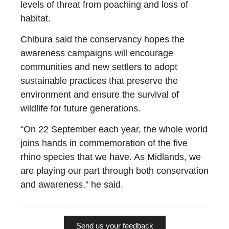
levels of threat from poaching and loss of
habitat.
Chibura said the conservancy hopes the
awareness campaigns will encourage
communities and new settlers to adopt
sustainable practices that preserve the
environment and ensure the survival of
wildlife for future generations.
“On 22 September each year, the whole world
joins hands in commemoration of the five
rhino species that we have. As Midlands, we
are playing our part through both conservation
and awareness,” he said.
Send us your feedback