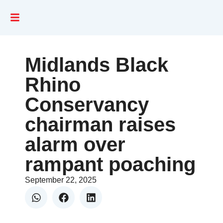
Midlands Black
Rhino
Conservancy
chairman raises
alarm over
rampant poaching
September 22, 2025