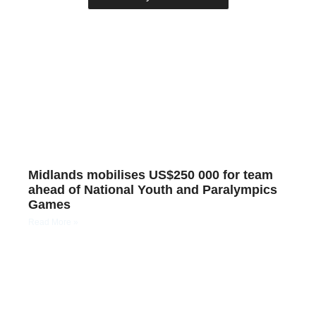
Midlands mobilises US$250 000 for team
ahead of National Youth and Paralympics
Games
Read More »