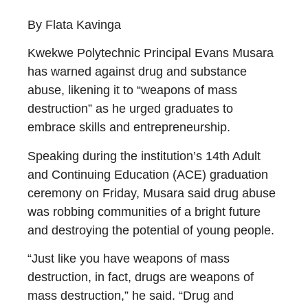
By Flata Kavinga
Kwekwe Polytechnic Principal Evans Musara
has warned against drug and substance
abuse, likening it to “weapons of mass
destruction” as he urged graduates to
embrace skills and entrepreneurship.
Speaking during the institution’s 14th Adult
and Continuing Education (ACE) graduation
ceremony on Friday, Musara said drug abuse
was robbing communities of a bright future
and destroying the potential of young people.
“Just like you have weapons of mass
destruction, in fact, drugs are weapons of
mass destruction,” he said. “Drug and