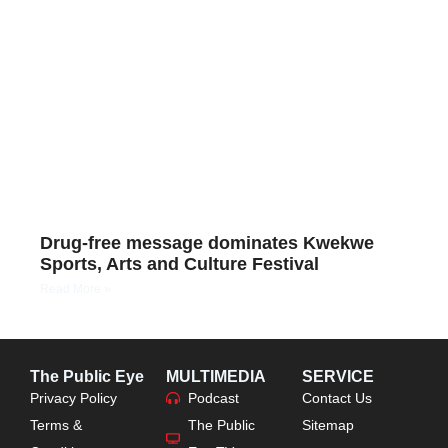
Drug-free message dominates Kwekwe
Sports, Arts and Culture Festival
Read More »
The Public Eye
MULTIMEDIA
SERVICE
Privacy Policy
Podcast
Contact Us
Terms &
The Public
Sitemap