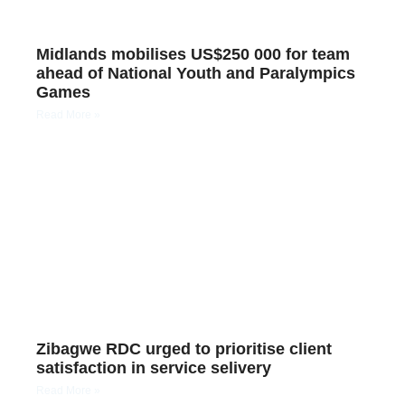
Midlands mobilises US$250 000 for team
ahead of National Youth and Paralympics
Games
Read More »
Zibagwe RDC urged to prioritise client
satisfaction in service selivery
Read More »