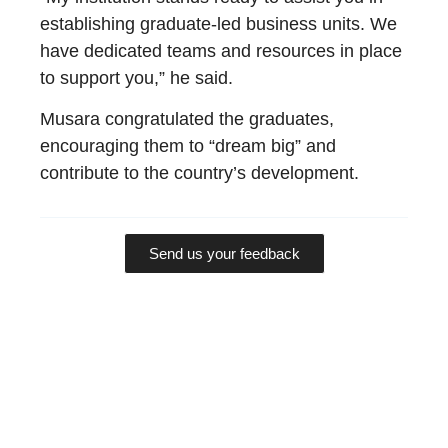
establishing graduate-led business units. We
have dedicated teams and resources in place
to support you,” he said.
Musara congratulated the graduates,
encouraging them to “dream big” and
contribute to the country’s development.
Send us your feedback