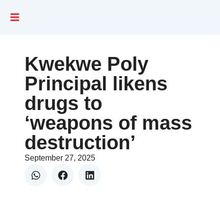
Kwekwe Poly
Principal likens
drugs to
‘weapons of mass
destruction’
September 27, 2025