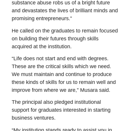
substance abuse robs us of a bright future
and devastates the lives of brilliant minds and
promising entrepreneurs.”
He called on the graduates to remain focused
on building their futures through skills
acquired at the institution.
“Life does not start and end with degrees.
These are the critical skills which we need.
We must maintain and continue to produce
these kinds of skills for us to remain well and
improve from where we are,” Musara said.
The principal also pledged institutional
support for graduates interested in starting
business ventures.
“My institution stands ready to assist you in