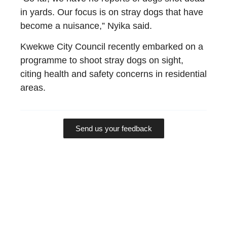
in yards. Our focus is on stray dogs that have
become a nuisance,” Nyika said.
Kwekwe City Council recently embarked on a
programme to shoot stray dogs on sight,
citing health and safety concerns in residential
areas.
Send us your feedback