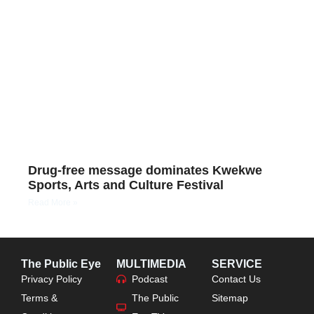
Drug-free message dominates Kwekwe
Sports, Arts and Culture Festival
Read More »
The Public Eye
MULTIMEDIA
SERVICE
Privacy Policy
Podcast
Contact Us
Terms &
The Public
Sitemap