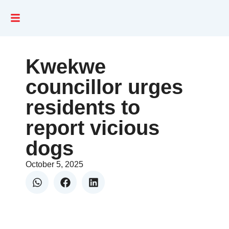
Kwekwe
councillor urges
residents to
report vicious
dogs
October 5, 2025