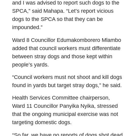
and I was advised to report such dogs to the
SPCA,” said Mahapa. “Let’s report vicious
dogs to the SPCA so that they can be
impounded.”
Ward 8 Councillor Edumakomborero Mlambo
added that council workers must differentiate
between stray dogs and those kept within
people’s yards.
“Council workers must not shoot and kill dogs
found in yards but target stray dogs,” he said.
Health Services Committee chairperson,
Ward 11 Councillor Panyika Nyika, stressed
that the ongoing municipal exercise was not
targeting domestic dogs.
“So far, we have no reports of dogs shot dead