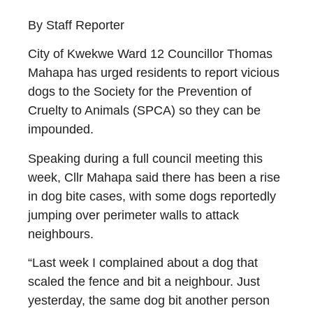
By Staff Reporter
City of Kwekwe Ward 12 Councillor Thomas
Mahapa has urged residents to report vicious
dogs to the Society for the Prevention of
Cruelty to Animals (SPCA) so they can be
impounded.
Speaking during a full council meeting this
week, Cllr Mahapa said there has been a rise
in dog bite cases, with some dogs reportedly
jumping over perimeter walls to attack
neighbours.
“Last week I complained about a dog that
scaled the fence and bit a neighbour. Just
yesterday, the same dog bit another person