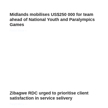
Midlands mobilises US$250 000 for team
ahead of National Youth and Paralympics
Games
Read More »
Zibagwe RDC urged to prioritise client
satisfaction in service selivery
Read More »