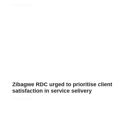
Read More »
Zibagwe RDC urged to prioritise client
satisfaction in service selivery
Read More »