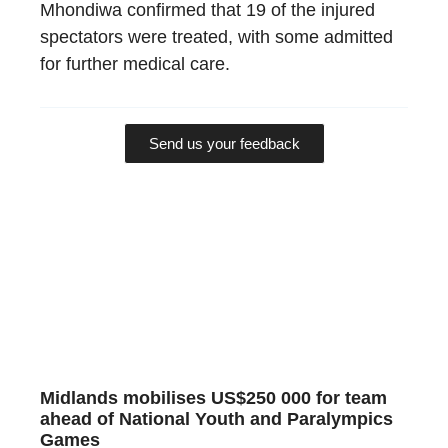
Mhondiwa confirmed that 19 of the injured
spectators were treated, with some admitted
for further medical care.
Send us your feedback
Midlands mobilises US$250 000 for team
ahead of National Youth and Paralympics
Games