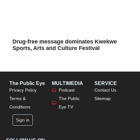
Drug-free message dominates Kwekwe
Sports, Arts and Culture Festival
Read More »
The Public Eye
MULTIMEDIA
SERVICE
Privacy Policy
Podcast
Contact Us
Terms &
The Public
Sitemap
Conditions
Eye TV
Sign in