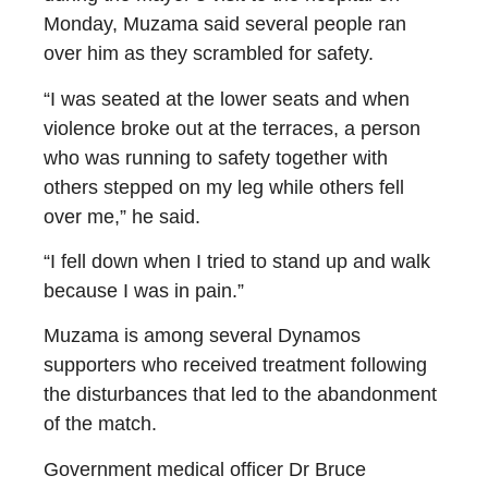
Monday, Muzama said several people ran
over him as they scrambled for safety.
“I was seated at the lower seats and when
violence broke out at the terraces, a person
who was running to safety together with
others stepped on my leg while others fell
over me,” he said.
“I fell down when I tried to stand up and walk
because I was in pain.”
Muzama is among several Dynamos
supporters who received treatment following
the disturbances that led to the abandonment
of the match.
Government medical officer Dr Bruce