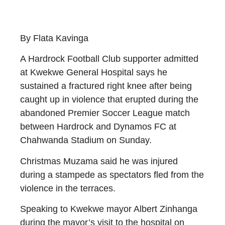
By Flata Kavinga
A Hardrock Football Club supporter admitted
at Kwekwe General Hospital says he
sustained a fractured right knee after being
caught up in violence that erupted during the
abandoned Premier Soccer League match
between Hardrock and Dynamos FC at
Chahwanda Stadium on Sunday.
Christmas Muzama said he was injured
during a stampede as spectators fled from the
violence in the terraces.
Speaking to Kwekwe mayor Albert Zinhanga
during the mayor’s visit to the hospital on