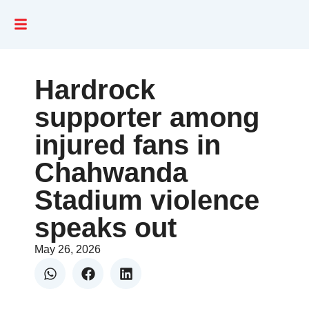
Hardrock
supporter among
injured fans in
Chahwanda
Stadium violence
speaks out
May 26, 2026