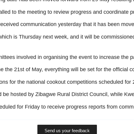
lled to the meeting to review progress and coordinate pr
we received communication yesterday that it has been move
 which is Thursday next week, and it will be commissione
ittees involved in organising the event to increase the p
the 21st of May, everything will be set for the official
ions for the national cookout competitions scheduled fo
be hosted by Zibagwe Rural District Council, while Kwe
duled for Friday to receive progress reports from commi
Send us your feedback