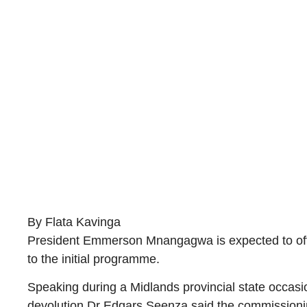
By Flata Kavinga
President Emmerson Mnangagwa is expected to offi
to the initial programme.
Speaking during a Midlands provincial state occasi
devolution Dr Edgars Seenza said the commissionin