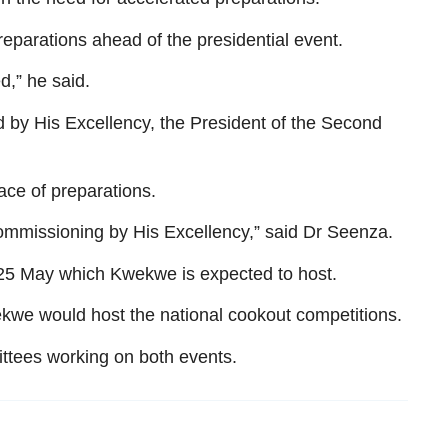
eparations ahead of the presidential event.
d,” he said.
d by His Excellency, the President of the Second
ace of preparations.
 commissioning by His Excellency,” said Dr Seenza.
r 25 May which Kwekwe is expected to host.
kwe would host the national cookout competitions.
ttees working on both events.