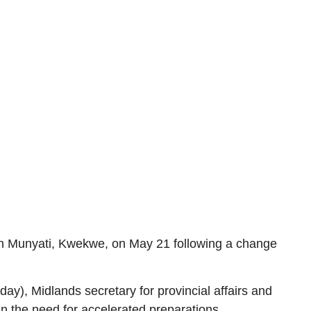
in Munyati, Kwekwe, on May 21 following a change
y), Midlands secretary for provincial affairs and
 the need for accelerated preparations.