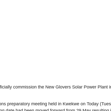
cially commission the New Glovers Solar Power Plant 
ons preparatory meeting held in Kwekwe on Today (Tuesda
g date had been moved forward from 29 May resulting in