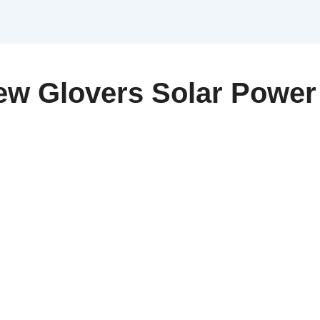
w Glovers Solar Power