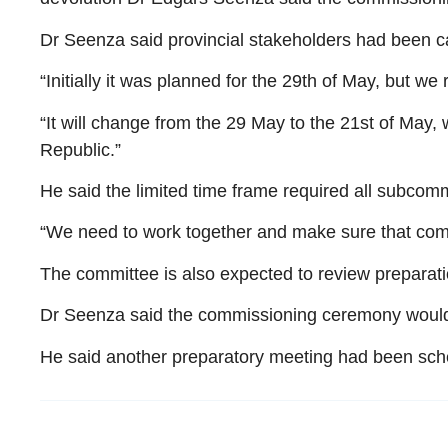
Dr Seenza said provincial stakeholders had been ca
“Initially it was planned for the 29th of May, but 
“It will change from the 29 May to the 21st of May,
Republic.”
He said the limited time frame required all subcomm
“We need to work together and make sure that come 
The committee is also expected to review preparat
Dr Seenza said the commissioning ceremony would 
He said another preparatory meeting had been sche