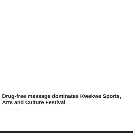
Drug-free message dominates Kwekwe Sports,
Arts and Culture Festival
Read More »