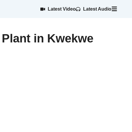
Latest Video
Latest Audio
 Plant in Kwekwe