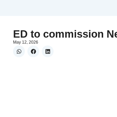
ED to commission Ne
May 12, 2026