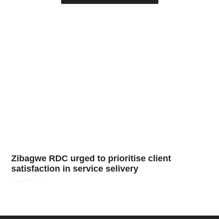
Zibagwe RDC urged to prioritise client
satisfaction in service selivery
Read More »