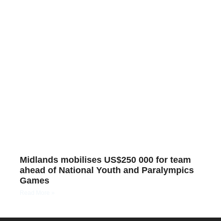
Midlands mobilises US$250 000 for team
ahead of National Youth and Paralympics
Games
Read More »