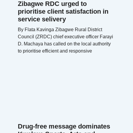
Zibagwe RDC urged to
prioritise client satisfaction in
service selivery
By Flata Kavinga Zibagwe Rural District
Council (ZRDC) chief executive officer Farayi
D. Machaya has called on the local authority
to prioritise efficient and responsive
Drug-free message dominates