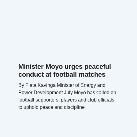
Minister Moyo urges peaceful
conduct at football matches
By Flata Kavinga Minister of Energy and
Power Development July Moyo has called on
football supporters, players and club officials
to uphold peace and discipline