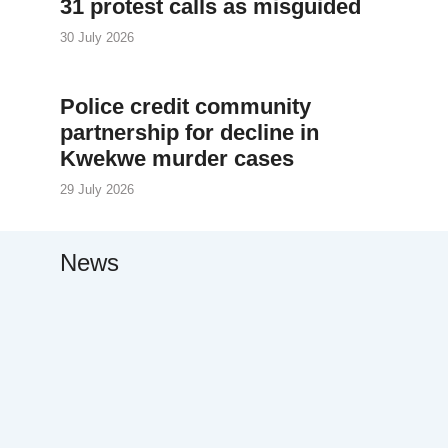
31 protest calls as misguided
30 July 2026
Police credit community
partnership for decline in
Kwekwe murder cases
29 July 2026
News