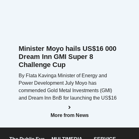
Minister Moyo hails US$16 000
Dream Inn GMI Super 8
Challenge Cup
By Flata Kavinga Minister of Energy and
Power Development July Moyo has
commended Gold Metal Investments (GMI)
and Dream Inn BnB for launching the US$16
More from News