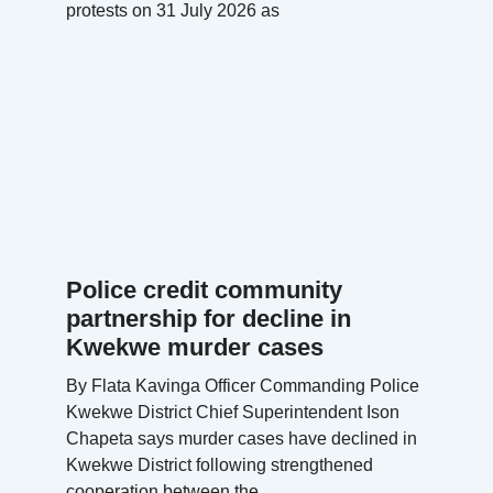
protests on 31 July 2026 as
Police credit community
partnership for decline in
Kwekwe murder cases
By Flata Kavinga Officer Commanding Police
Kwekwe District Chief Superintendent Ison
Chapeta says murder cases have declined in
Kwekwe District following strengthened
cooperation between the