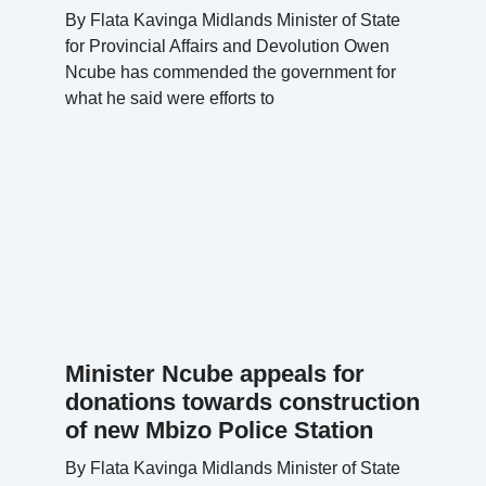
By Flata Kavinga Midlands Minister of State
for Provincial Affairs and Devolution Owen
Ncube has commended the government for
what he said were efforts to
Minister Ncube appeals for
donations towards construction
of new Mbizo Police Station
By Flata Kavinga Midlands Minister of State