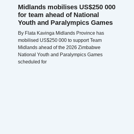
Midlands mobilises US$250 000
for team ahead of National
Youth and Paralympics Games
By Flata Kavinga Midlands Province has
mobilised US$250 000 to support Team
Midlands ahead of the 2026 Zimbabwe
National Youth and Paralympics Games
scheduled for