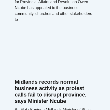
for Provincial Affairs and Devolution Owen
Ncube has appealed to the business
community, churches and other stakeholders
to
Midlands records normal
business activity as protest
calls fail to disrupt province,
says Minister Ncube
By Flata Kavinga Midlands Minister of State