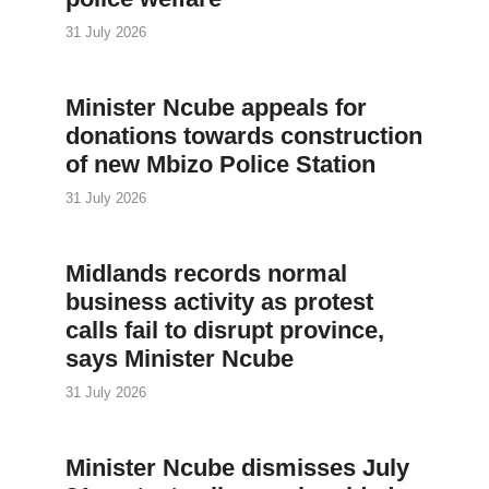
31 July 2026
Minister Ncube appeals for
donations towards construction
of new Mbizo Police Station
31 July 2026
Midlands records normal
business activity as protest
calls fail to disrupt province,
says Minister Ncube
31 July 2026
Minister Ncube dismisses July