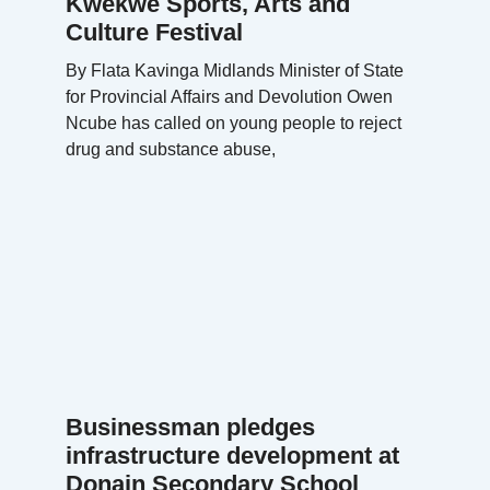
Kwekwe Sports, Arts and
Culture Festival
By Flata Kavinga Midlands Minister of State
for Provincial Affairs and Devolution Owen
Ncube has called on young people to reject
drug and substance abuse,
Businessman pledges
infrastructure development at
Donain Secondary School