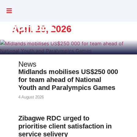
and Paralympics
Games
April 20, 2026
SPORT | 2 days ago
News
Midlands mobilises US$250 000
for team ahead of National
Youth and Paralympics Games
4 August 2026
Zibagwe RDC urged to
prioritise client satisfaction in
service selivery