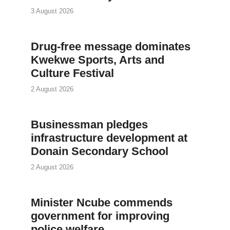
3 August 2026
Drug-free message dominates
Kwekwe Sports, Arts and
Culture Festival
2 August 2026
Businessman pledges
infrastructure development at
Donain Secondary School
2 August 2026
Minister Ncube commends
government for improving
police welfare