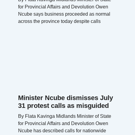
for Provincial Affairs and Devolution Owen
Ncube says business proceeded as normal
across the province today despite calls
Minister Ncube dismisses July
31 protest calls as misguided
By Flata Kavinga Midlands Minister of State
for Provincial Affairs and Devolution Owen
Ncube has described calls for nationwide