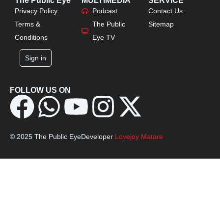
The Public Eye
MULTIMEDIA
SERVICE
Privacy Policy
Podcast
Contact Us
Terms &
The Public
Sitemap
Conditions
Eye TV
Sign in
FOLLOW US ON
© 2025 The Public Eye
Developer
Lovejoy Matare