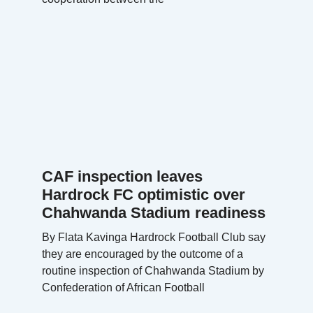
CAF inspection leaves
Hardrock FC optimistic over
Chahwanda Stadium readiness
By Flata Kavinga Hardrock Football Club say
they are encouraged by the outcome of a
routine inspection of Chahwanda Stadium by
Confederation of African Football