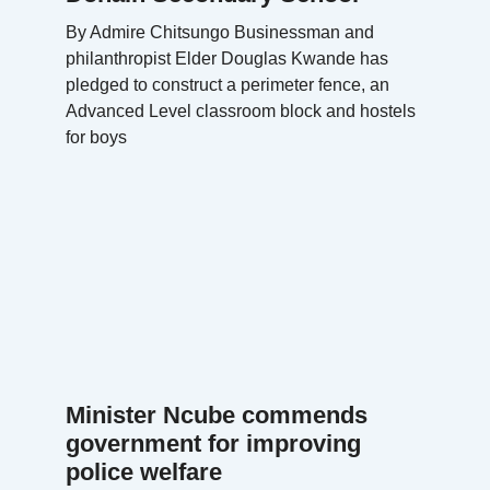
By Admire Chitsungo Businessman and
philanthropist Elder Douglas Kwande has
pledged to construct a perimeter fence, an
Advanced Level classroom block and hostels
for boys
Minister Ncube commends
government for improving
police welfare