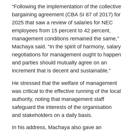
“Following the implementation of the collective
bargaining agreement (CBA SI 87 of 2017) for
2025 that saw a review of salaries for NEC
employees from 15 percent to 42 percent,
management conditions remained the same,”
Machaya said. “In the spirit of harmony, salary
negotiations for management ought to happen
and parties should mutually agree on an
increment that is decent and sustainable.”
He stressed that the welfare of management
was critical to the effective running of the local
authority, noting that management staff
safeguard the interests of the organisation
and stakeholders on a daily basis.
In his address, Machaya also gave an