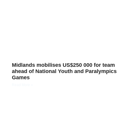
Midlands mobilises US$250 000 for team
ahead of National Youth and Paralympics
Games
Read More »