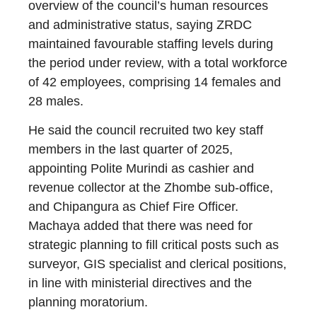
overview of the council’s human resources
and administrative status, saying ZRDC
maintained favourable staffing levels during
the period under review, with a total workforce
of 42 employees, comprising 14 females and
28 males.
He said the council recruited two key staff
members in the last quarter of 2025,
appointing Polite Murindi as cashier and
revenue collector at the Zhombe sub-office,
and Chipangura as Chief Fire Officer.
Machaya added that there was need for
strategic planning to fill critical posts such as
surveyor, GIS specialist and clerical positions,
in line with ministerial directives and the
planning moratorium.