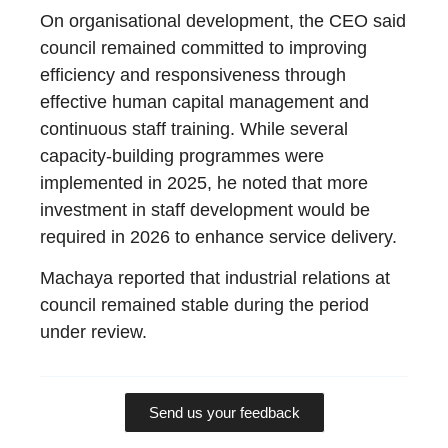
On organisational development, the CEO said
council remained committed to improving
efficiency and responsiveness through
effective human capital management and
continuous staff training. While several
capacity-building programmes were
implemented in 2025, he noted that more
investment in staff development would be
required in 2026 to enhance service delivery.
Machaya reported that industrial relations at
council remained stable during the period
under review.
Send us your feedback