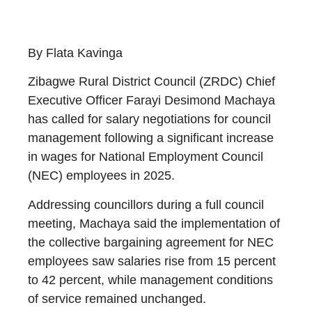
By Flata Kavinga
Zibagwe Rural District Council (ZRDC) Chief
Executive Officer Farayi Desimond Machaya
has called for salary negotiations for council
management following a significant increase
in wages for National Employment Council
(NEC) employees in 2025.
Addressing councillors during a full council
meeting, Machaya said the implementation of
the collective bargaining agreement for NEC
employees saw salaries rise from 15 percent
to 42 percent, while management conditions
of service remained unchanged.