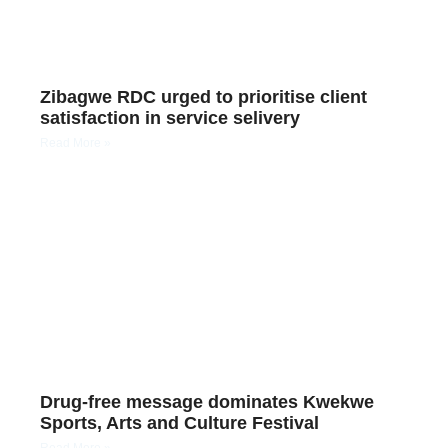
Zibagwe RDC urged to prioritise client
satisfaction in service selivery
Read More »
Drug-free message dominates Kwekwe
Sports, Arts and Culture Festival
Read More »