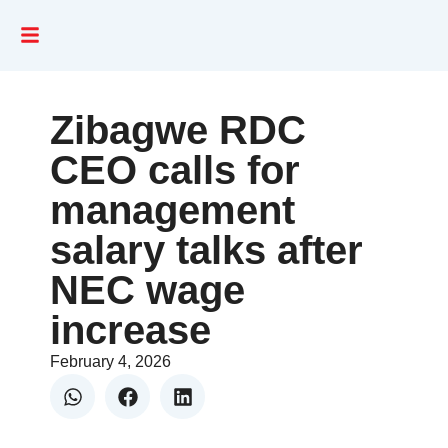
Zibagwe RDC
CEO calls for
management
salary talks after
NEC wage
increase
February 4, 2026