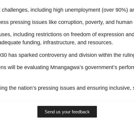
t challenges, including high unemployment (over 90%) an
ress pressing issues like corruption, poverty, and human
es, including restrictions on freedom of expression an
nadequate funding, infrastructure, and resources.
0 has sparked controversy and division within the rulin
ns will be evaluating Mnangagwa’s government’s perform
ng the nation’s pressing issues and ensuring inclusive,
Send us your feedback