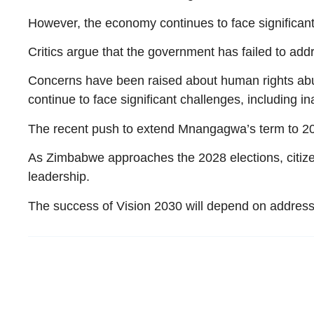
However, the economy continues to face significan
Critics argue that the government has failed to add
Concerns have been raised about human rights abus
continue to face significant challenges, including i
The recent push to extend Mnangagwa’s term to 203
As Zimbabwe approaches the 2028 elections, citize
leadership.
The success of Vision 2030 will depend on addressi