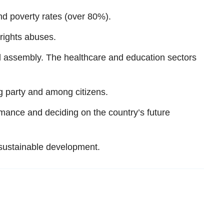
d poverty rates (over 80%).
 rights abuses.
d assembly. The healthcare and education sectors
g party and among citizens.
ance and deciding on the country’s future
 sustainable development.