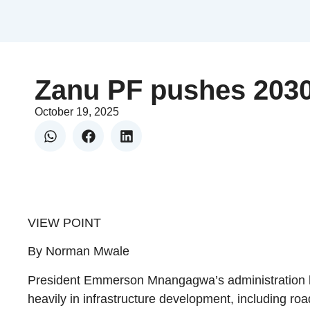
Zanu PF pushes 203
October 19, 2025
VIEW POINT
By Norman Mwale
President Emmerson Mnangagwa’s administration ha
heavily in infrastructure development, including road