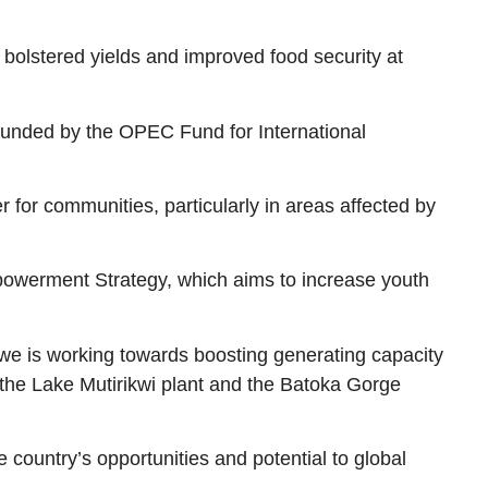
 bolstered yields and improved food security at
funded by the OPEC Fund for International
 for communities, particularly in areas affected by
powerment Strategy, which aims to increase youth
bwe is working towards boosting generating capacity
e the Lake Mutirikwi plant and the Batoka Gorge
ountry’s opportunities and potential to global