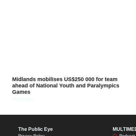
Midlands mobilises US$250 000 for team
ahead of National Youth and Paralympics
Games
Read More »
The Public Eye
MULTIME
Privacy Policy
Podcast