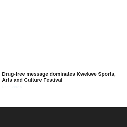
Drug-free message dominates Kwekwe Sports,
Arts and Culture Festival
Read More »