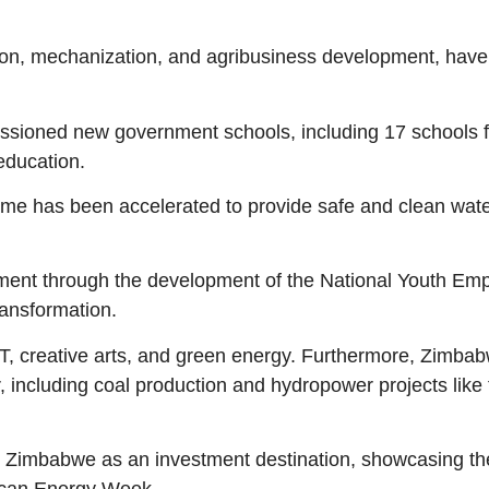
ation, mechanization, and agribusiness development, have
issioned new government schools, including 17 schools 
education.
heme has been accelerated to provide safe and clean water
rment through the development of the National Youth Em
ransformation.
ICT, creative arts, and green energy. Furthermore, Zimba
r, including coal production and hydropower projects lik
imbabwe as an investment destination, showcasing the c