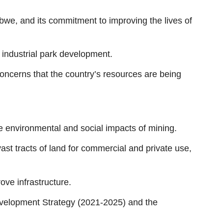
we, and its commitment to improving the lives of
d industrial park development.
ncerns that the country’s resources are being
e environmental and social impacts of mining.
ast tracts of land for commercial and private use,
ve infrastructure.
evelopment Strategy (2021-2025) and the