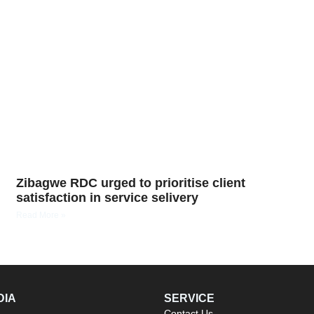
Zibagwe RDC urged to prioritise client
satisfaction in service selivery
Read More »
DIA
SERVICE
Contact Us