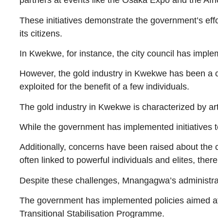
partners at events like the Osaka Expo and the Af
These initiatives demonstrate the government’s eff
its citizens.
In Kwekwe, for instance, the city council has imple
However, the gold industry in Kwekwe has been a 
exploited for the benefit of a few individuals.
The gold industry in Kwekwe is characterized by art
While the government has implemented initiatives t
Additionally, concerns have been raised about the c
often linked to powerful individuals and elites, there
Despite these challenges, Mnangagwa’s administrati
The government has implemented policies aimed at
Transitional Stabilisation Programme.