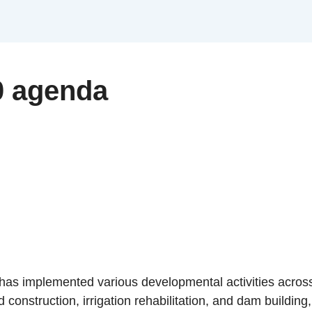
0 agenda
s implemented various developmental activities across 
 construction, irrigation rehabilitation, and dam building