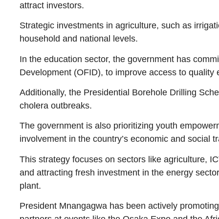
attract investors.
Strategic investments in agriculture, such as irrig
household and national levels.
In the education sector, the government has comm
Development (OFID), to improve access to quality 
Additionally, the Presidential Borehole Drilling Sc
cholera outbreaks.
The government is also prioritizing youth empowe
involvement in the country’s economic and social t
This strategy focuses on sectors like agriculture, 
and attracting fresh investment in the energy secto
plant.
President Mnangagwa has been actively promoting Z