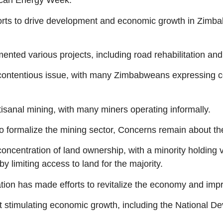
rican Energy Week.
orts to drive development and economic growth in Zimbab
mented various projects, including road rehabilitation an
contentious issue, with many Zimbabweans expressing co
isanal mining, with many miners operating informally.
o formalize the mining sector, Concerns remain about th
oncentration of land ownership, with a minority holding v
by limiting access to land for the majority.
on has made efforts to revitalize the economy and impro
 stimulating economic growth, including the National D