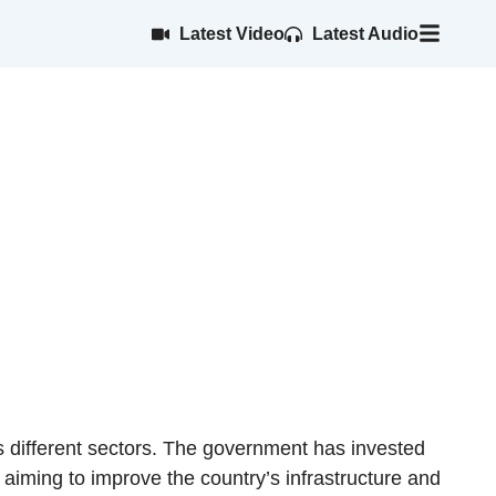
Latest Video
Latest Audio
different sectors. The government has invested
, aiming to improve the country’s infrastructure and