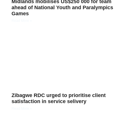
Midlands mobilises US$250 000 for team
ahead of National Youth and Paralympics
Games
Read More »
Zibagwe RDC urged to prioritise client
satisfaction in service selivery
Read More »