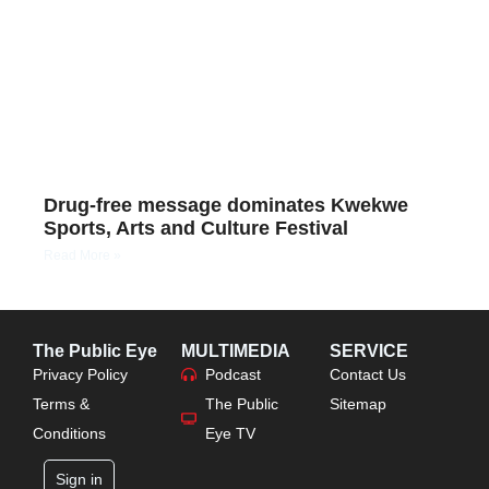
Drug-free message dominates Kwekwe
Sports, Arts and Culture Festival
Read More »
The Public Eye
MULTIMEDIA
SERVICE
Privacy Policy
Podcast
Contact Us
Terms &
The Public
Sitemap
Conditions
Eye TV
Sign in