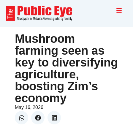
Mushroom
farming seen as
key to diversifying
agriculture,
boosting Zim’s
economy
May 16, 2026