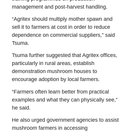
management and post-harvest handling.
“Agritex should multiply mother spawn and
sell it to farmers at cost in order to reduce
dependence on commercial suppliers,” said
Tsuma.
Tsuma further suggested that Agritex offices,
particularly in rural areas, establish
demonstration mushroom houses to
encourage adoption by local farmers.
“Farmers often learn better from practical
examples and what they can physically see,”
he said.
He also urged government agencies to assist
mushroom farmers in accessing