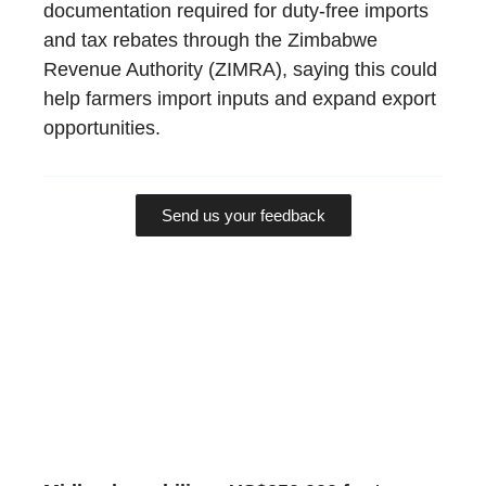
documentation required for duty-free imports
and tax rebates through the Zimbabwe
Revenue Authority (ZIMRA), saying this could
help farmers import inputs and expand export
opportunities.
Send us your feedback