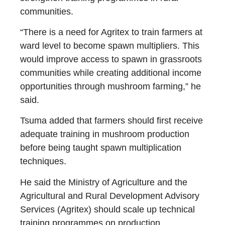
communities.
“There is a need for Agritex to train farmers at
ward level to become spawn multipliers. This
would improve access to spawn in grassroots
communities while creating additional income
opportunities through mushroom farming,” he
said.
Tsuma added that farmers should first receive
adequate training in mushroom production
before being taught spawn multiplication
techniques.
He said the Ministry of Agriculture and the
Agricultural and Rural Development Advisory
Services (Agritex) should scale up technical
training programmes on production