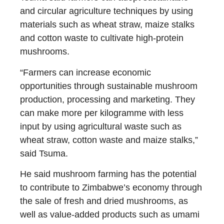
and circular agriculture techniques by using
materials such as wheat straw, maize stalks
and cotton waste to cultivate high-protein
mushrooms.
“Farmers can increase economic
opportunities through sustainable mushroom
production, processing and marketing. They
can make more per kilogramme with less
input by using agricultural waste such as
wheat straw, cotton waste and maize stalks,”
said Tsuma.
He said mushroom farming has the potential
to contribute to Zimbabwe’s economy through
the sale of fresh and dried mushrooms, as
well as value-added products such as umami