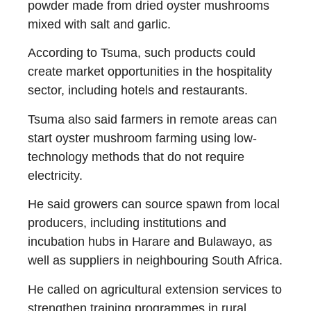
powder made from dried oyster mushrooms
mixed with salt and garlic.
According to Tsuma, such products could
create market opportunities in the hospitality
sector, including hotels and restaurants.
Tsuma also said farmers in remote areas can
start oyster mushroom farming using low-
technology methods that do not require
electricity.
He said growers can source spawn from local
producers, including institutions and
incubation hubs in Harare and Bulawayo, as
well as suppliers in neighbouring South Africa.
He called on agricultural extension services to
strengthen training programmes in rural