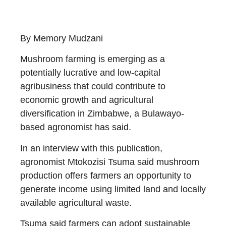
By Memory Mudzani
Mushroom farming is emerging as a
potentially lucrative and low-capital
agribusiness that could contribute to
economic growth and agricultural
diversification in Zimbabwe, a Bulawayo-
based agronomist has said.
In an interview with this publication,
agronomist Mtokozisi Tsuma said mushroom
production offers farmers an opportunity to
generate income using limited land and locally
available agricultural waste.
Tsuma said farmers can adopt sustainable