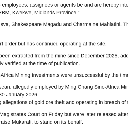
ts employees, assignees or agents be and are hereby inter
527BM, Kwekwe, Midlands Province.”
isva, Shakespeare Magadu and Charmaine Mahlatini. The 
order but has continued operating at the site.
e been extracted from the mine since December 2025, addi
verified at the time of publication.
frica Mining Investments were unsuccessful by the time 
an, allegedly employed by Ming Chang Sino-Africa Minin
30 January 2026.
allegations of gold ore theft and operating in breach of 
gistrates Court on Friday but were later released afte
aise Mukarati, to stand on its behalf.