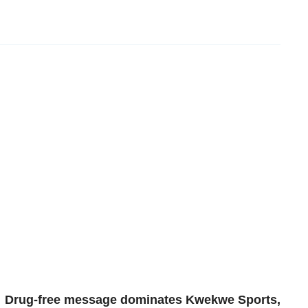
Drug-free message dominates Kwekwe Sports,