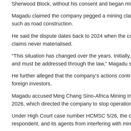
Sherwood Block, without his consent and began mini
Magadu claimed the company pegged a mining claim o
such as road construction.
He said the dispute dates back to 2024 when the com
claims never materialised.
“This situation has changed over the years. Initia
and must be addressed through the law,” Magadu s
He further alleged that the company’s actions con
foreign investors.
Magadu accused Ming Chang Sino-Africa Mining Inve
2026, which directed the company to stop operatio
Under High Court case number HCMSC 5/26, the court
respondent, and its agents from interfering with mi