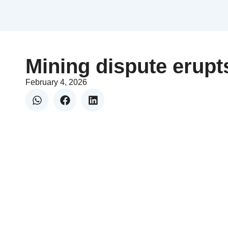
Mining dispute erupt
February 4, 2026