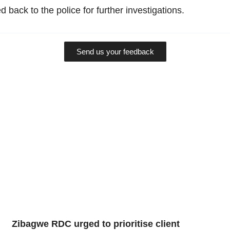
 back to the police for further investigations.
Send us your feedback
Zibagwe RDC urged to prioritise client