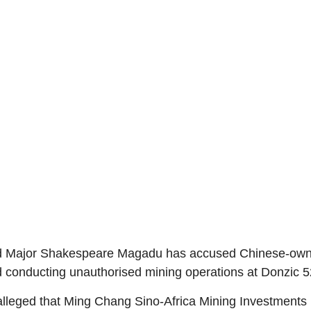
ired Major Shakespeare Magadu has accused Chinese-own
and conducting unauthorised mining operations at Donzic
alleged that Ming Chang Sino-Africa Mining Investments i