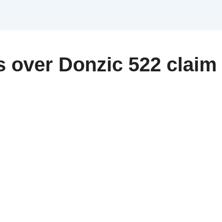
s over Donzic 522 clai