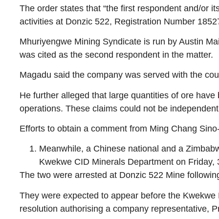
The order states that “the first respondent and/or i
activities at Donzic 522, Registration Number 18
Mhuriyengwe Mining Syndicate is run by Austin Ma
was cited as the second respondent in the matter.
Magadu said the company was served with the court 
He further alleged that large quantities of ore hav
operations. These claims could not be independently 
Efforts to obtain a comment from Ming Chang Sino-A
Meanwhile, a Chinese national and a Zimbabwe
Kwekwe CID Minerals Department on Friday, 
The two were arrested at Donzic 522 Mine following 
They were expected to appear before the Kwekwe Ma
resolution authorising a company representative, Pr