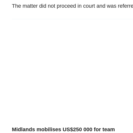
The matter did not proceed in court and was referred
Midlands mobilises US$250 000 for team