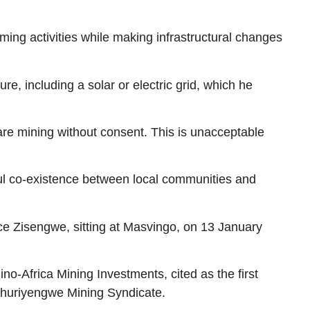
ing activities while making infrastructural changes
e, including a solar or electric grid, which he
are mining without consent. This is unacceptable
ul co-existence between local communities and
e Zisengwe, sitting at Masvingo, on 13 January
-Africa Mining Investments, cited as the first
y Mhuriyengwe Mining Syndicate.