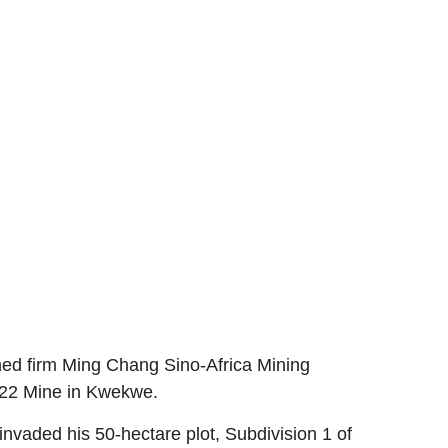
ed firm Ming Chang Sino-Africa Mining
 522 Mine in Kwekwe.
nvaded his 50-hectare plot, Subdivision 1 of