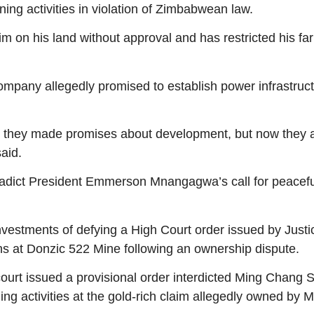
ng activities in violation of Zimbabwean law.
n his land without approval and has restricted his farm
pany allegedly promised to establish power infrastructur
lly, they made promises about development, but now they 
aid.
tradict President Emmerson Mnangagwa’s call for peacef
stments of defying a High Court order issued by Justic
ns at Donzic 522 Mine following an ownership dispute.
 issued a provisional order interdicted Ming Chang Sino
ning activities at the gold-rich claim allegedly owned b