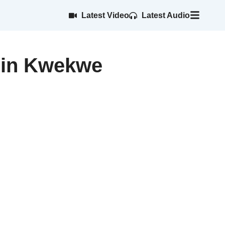
Latest Video
Latest Audio
m in Kwekwe