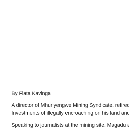
By Flata Kavinga
A director of Mhuriyengwe Mining Syndicate, ret
Investments of illegally encroaching on his land 
Speaking to journalists at the mining site, Magadu 