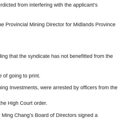
dicted from interfering with the applicant’s
Provincial Mining Director for Midlands Province
ng that the syndicate has not benefitted from the
of going to print.
g Investments, were arrested by officers from the
the High Court order.
r Ming Chang’s Board of Directors signed a