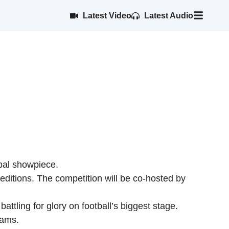
Latest Video
Latest Audio
obal showpiece.
editions. The competition will be co-hosted by
tling for glory on football’s biggest stage.
eams.