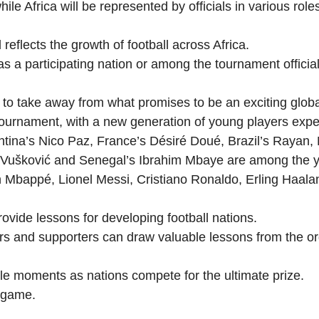
hile Africa will be represented by officials in various rol
reflects the growth of football across Africa.
 a participating nation or among the tournament officials
y to take away from what promises to be an exciting globa
ournament, with a new generation of young players expect
ina’s Nico Paz, France’s Désiré Doué, Brazil’s Rayan, M
a Vušković and Senegal’s Ibrahim Mbaye are among the 
ian Mbappé, Lionel Messi, Cristiano Ronaldo, Erling Haa
ovide lessons for developing football nations.
ers and supporters can draw valuable lessons from the o
ble moments as nations compete for the ultimate prize.
e game.