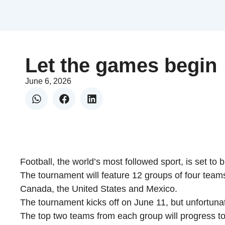
Let the games begin
June 6, 2026
Football, the world’s most followed sport, is set to
The tournament will feature 12 groups of four team
Canada, the United States and Mexico.
The tournament kicks off on June 11, but unfortunat
The top two teams from each group will progress to 