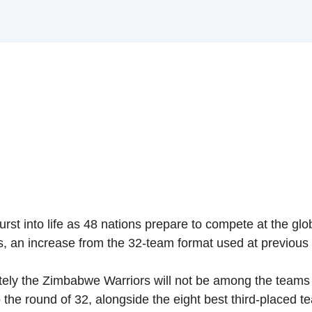
 burst into life as 48 nations prepare to compete at the gl
s, an increase from the 32-team format used at previous 
ely the Zimbabwe Warriors will not be among the teams bat
the round of 32, alongside the eight best third-placed t