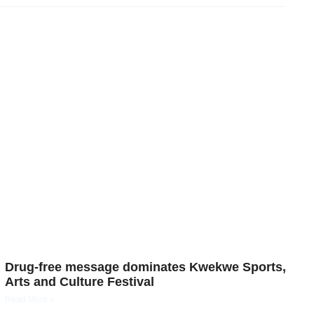
Drug-free message dominates Kwekwe Sports,
Arts and Culture Festival
Read More »