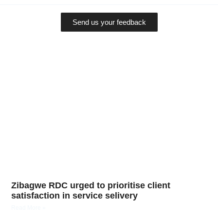
Send us your feedback
Zibagwe RDC urged to prioritise client
satisfaction in service selivery
Read More »