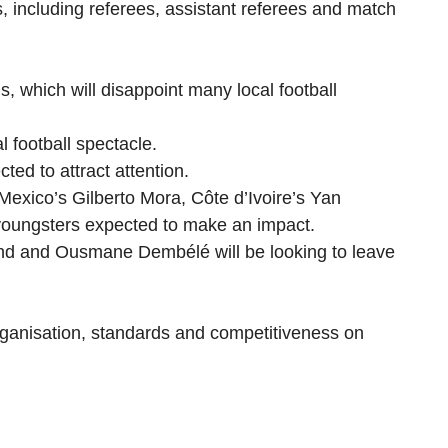
es, including referees, assistant referees and match
, which will disappoint many local football
l football spectacle.
ed to attract attention.
exico’s Gilberto Mora, Côte d’Ivoire’s Yan
youngsters expected to make an impact.
land and Ousmane Dembélé will be looking to leave
rganisation, standards and competitiveness on