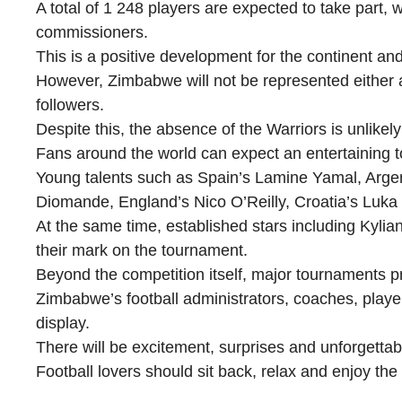
A total of 1 248 players are expected to take part, w
commissioners.
This is a positive development for the continent and 
However, Zimbabwe will not be represented either as
followers.
Despite this, the absence of the Warriors is unlikel
Fans around the world can expect an entertaining t
Young talents such as Spain’s Lamine Yamal, Argent
Diomande, England’s Nico O’Reilly, Croatia’s Luk
At the same time, established stars including Kyl
their mark on the tournament.
Beyond the competition itself, major tournaments pr
Zimbabwe’s football administrators, coaches, play
display.
There will be excitement, surprises and unforgetta
Football lovers should sit back, relax and enjoy th