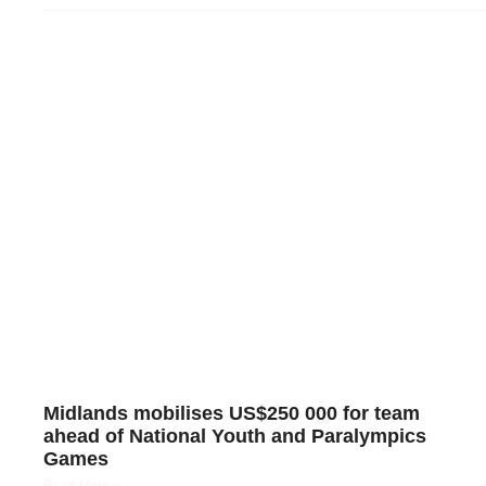
Midlands mobilises US$250 000 for team
ahead of National Youth and Paralympics
Games