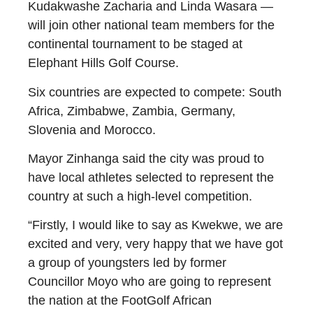
Kudakwashe Zacharia and Linda Wasara —
will join other national team members for the
continental tournament to be staged at
Elephant Hills Golf Course.
Six countries are expected to compete: South
Africa, Zimbabwe, Zambia, Germany,
Slovenia and Morocco.
Mayor Zinhanga said the city was proud to
have local athletes selected to represent the
country at such a high-level competition.
“Firstly, I would like to say as Kwekwe, we are
excited and very, very happy that we have got
a group of youngsters led by former
Councillor Moyo who are going to represent
the nation at the FootGolf African