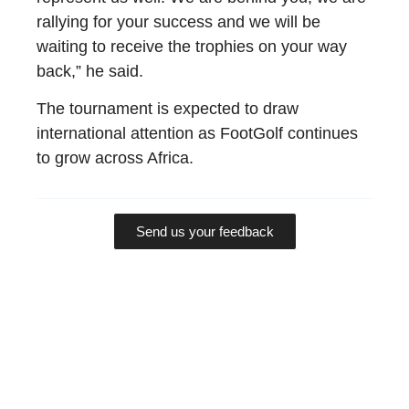
rallying for your success and we will be
waiting to receive the trophies on your way
back,” he said.
The tournament is expected to draw
international attention as FootGolf continues
to grow across Africa.
Send us your feedback