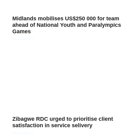
Midlands mobilises US$250 000 for team
ahead of National Youth and Paralympics
Games
Read More »
Zibagwe RDC urged to prioritise client
satisfaction in service selivery
Read More »