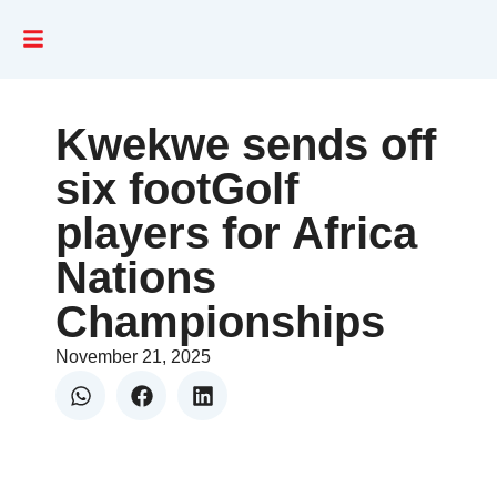
Kwekwe sends off
six footGolf
players for Africa
Nations
Championships
November 21, 2025