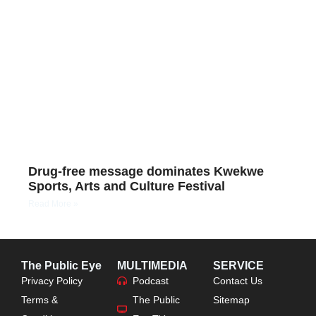
Drug-free message dominates Kwekwe
Sports, Arts and Culture Festival
Read More »
The Public Eye
MULTIMEDIA
SERVICE
Privacy Policy
Podcast
Contact Us
Terms &
The Public
Sitemap