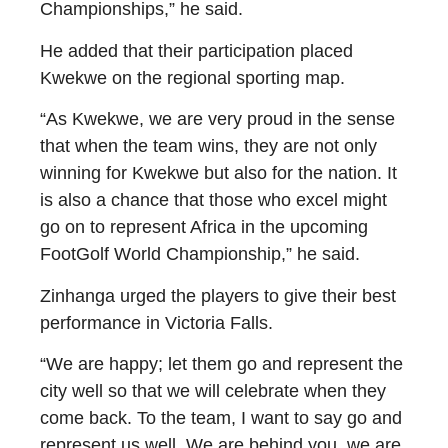
Championships,” he said.
He added that their participation placed
Kwekwe on the regional sporting map.
“As Kwekwe, we are very proud in the sense
that when the team wins, they are not only
winning for Kwekwe but also for the nation. It
is also a chance that those who excel might
go on to represent Africa in the upcoming
FootGolf World Championship,” he said.
Zinhanga urged the players to give their best
performance in Victoria Falls.
“We are happy; let them go and represent the
city well so that we will celebrate when they
come back. To the team, I want to say go and
represent us well. We are behind you, we are