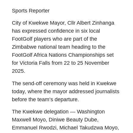
Sports Reporter
City of Kwekwe Mayor, Cllr Albert Zinhanga
has expressed confidence in six local
FootGolf players who are part of the
Zimbabwe national team heading to the
FootGolf Africa Nations Championships set
for Victoria Falls from 22 to 25 November
2025.
The send-off ceremony was held in Kwekwe
today, where the mayor addressed journalists
before the team’s departure.
The Kwekwe delegation — Washington
Maxwell Moyo, Diniwe Beauty Dube,
Emmanuel Rwodzi, Michael Takudzwa Moyo,