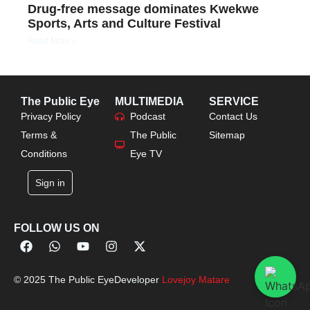
Drug-free message dominates Kwekwe
Sports, Arts and Culture Festival
Read More »
The Public Eye
MULTIMEDIA
SERVICE
Privacy Policy
Podcast
Contact Us
Terms &
The Public
Sitemap
Conditions
Eye TV
Sign in
FOLLOW US ON
© 2025 The Public Eye
Developer
Lovejoy Matare