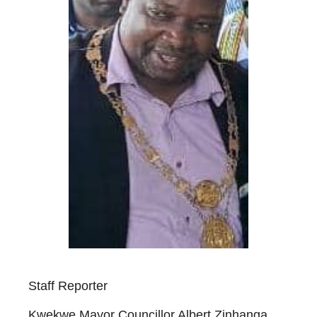
Staff Reporter
Kwekwe Mayor Councillor Albert Zinhanga