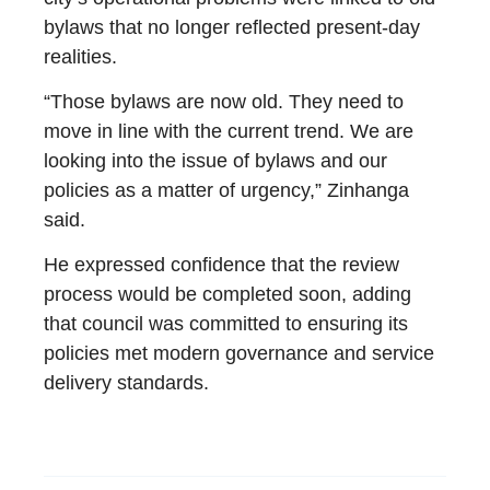
bylaws that no longer reflected present-day
realities.
“Those bylaws are now old. They need to
move in line with the current trend. We are
looking into the issue of bylaws and our
policies as a matter of urgency,” Zinhanga
said.
He expressed confidence that the review
process would be completed soon, adding
that council was committed to ensuring its
policies met modern governance and service
delivery standards.