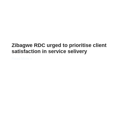
Zibagwe RDC urged to prioritise client
satisfaction in service selivery
Read More »