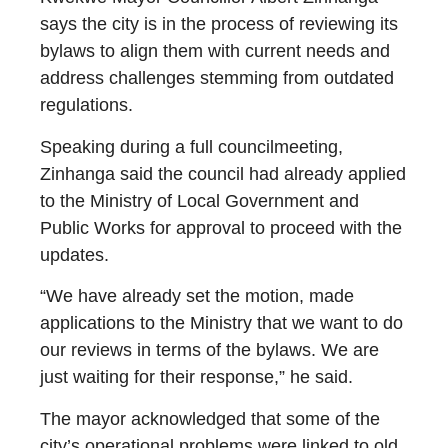
says the city is in the process of reviewing its
bylaws to align them with current needs and
address challenges stemming from outdated
regulations.
Speaking during a full councilmeeting,
Zinhanga said the council had already applied
to the Ministry of Local Government and
Public Works for approval to proceed with the
updates.
“We have already set the motion, made
applications to the Ministry that we want to do
our reviews in terms of the bylaws. We are
just waiting for their response,” he said.
The mayor acknowledged that some of the
city’s operational problems were linked to old