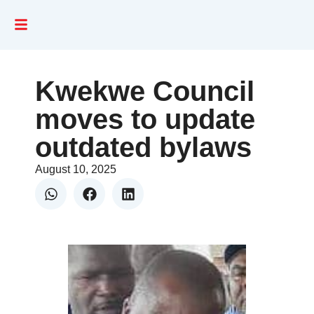
Kwekwe Council
moves to update
outdated bylaws
August 10, 2025