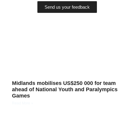
Send us your feedback
Midlands mobilises US$250 000 for team
ahead of National Youth and Paralympics
Games
Read More »