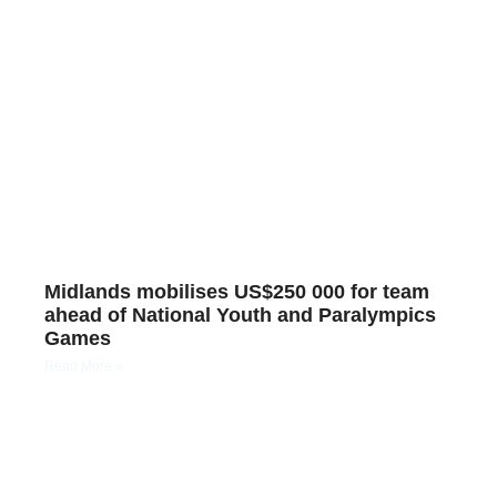
Midlands mobilises US$250 000 for team
ahead of National Youth and Paralympics
Games
Read More »