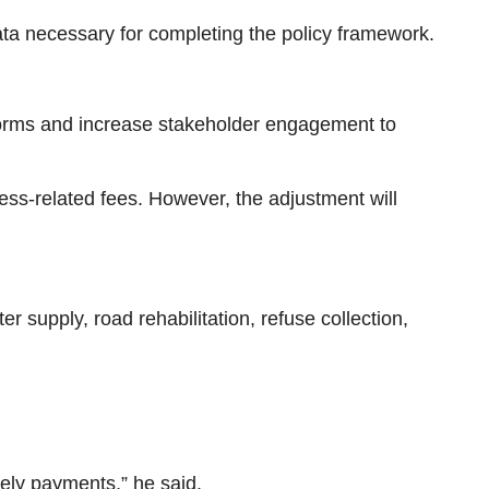
ta necessary for completing the policy framework.
tforms and increase stakeholder engagement to
ness-related fees. However, the adjustment will
 supply, road rehabilitation, refuse collection,
mely payments,” he said.