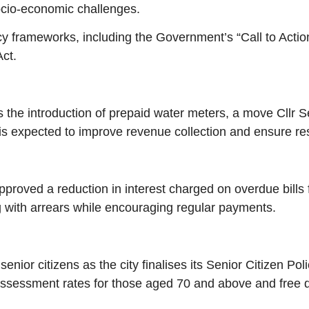
ocio-economic challenges.
icy frameworks, including the Government’s “Call to Acti
ct.
s the introduction of prepaid water meters, a move Cllr 
is expected to improve revenue collection and ensure re
proved a reduction in interest charged on overdue bills 
 with arrears while encouraging regular payments.
nior citizens as the city finalises its Senior Citizen Pol
assessment rates for those aged 70 and above and free do