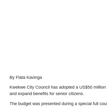
By Flata Kavinga
Kwekwe City Council has adopted a US$50 million bu
and expand benefits for senior citizens.
The budget was presented during a special full co