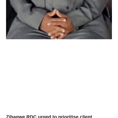
Zibagwe RDC urged to prioritise client