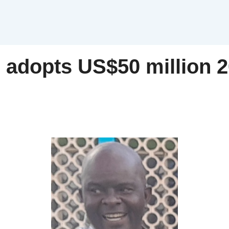
 adopts US$50 million 