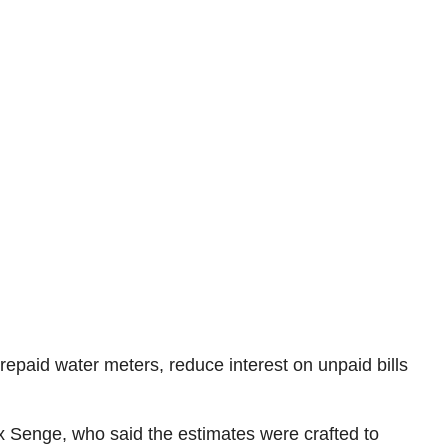
epaid water meters, reduce interest on unpaid bills
x Senge, who said the estimates were crafted to