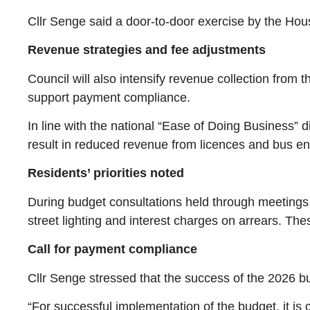
Cllr Senge said a door-to-door exercise by the Ho
Revenue strategies and fee adjustments
Council will also intensify revenue collection fro
support payment compliance.
In line with the national “Ease of Doing Business” 
result in reduced revenue from licences and bus ent
Residents’ priorities noted
During budget consultations held through meetings an
street lighting and interest charges on arrears. The
Call for payment compliance
Cllr Senge stressed that the success of the 2026 b
“For successful implementation of the budget, it is 