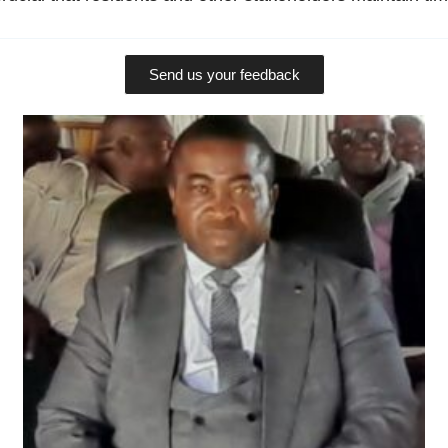
Send us your feedback