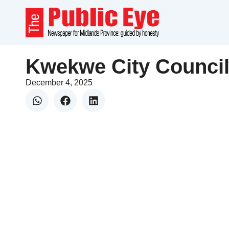
Kwekwe City Council
December 4, 2025