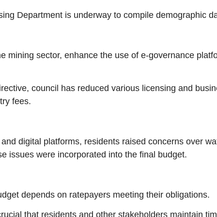
using Department is underway to compile demographic da
m the mining sector, enhance the use of e-governance pla
directive, council has reduced various licensing and busi
ry fees.
d digital platforms, residents raised concerns over water
se issues were incorporated into the final budget.
udget depends on ratepayers meeting their obligations.
crucial that residents and other stakeholders maintain ti