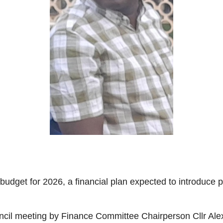
dget for 2026, a financial plan expected to introduce pr
uncil meeting by Finance Committee Chairperson Cllr Ale