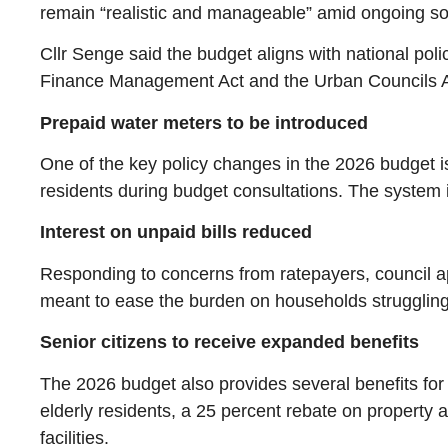
remain “realistic and manageable” amid ongoing s
Cllr Senge said the budget aligns with national pol
Finance Management Act and the Urban Councils A
Prepaid water meters to be introduced
One of the key policy changes in the 2026 budget i
residents during budget consultations. The system 
Interest on unpaid bills reduced
Responding to concerns from ratepayers, council ap
meant to ease the burden on households struggling
Senior citizens to receive expanded benefits
The 2026 budget also provides several benefits for se
elderly residents, a 25 percent rebate on property 
facilities.