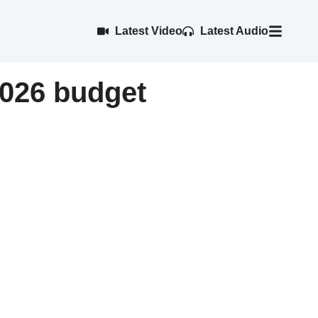
Latest Video
Latest Audio
2026 budget