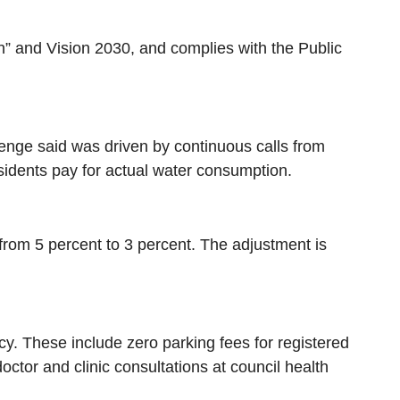
on” and Vision 2030, and complies with the Public
Senge said was driven by continuous calls from
sidents pay for actual water consumption.
from 5 percent to 3 percent. The adjustment is
icy. These include zero parking fees for registered
ctor and clinic consultations at council health