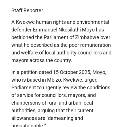
Staff Reporter
A Kwekwe human rights and environmental
defender Emmanuel Nkosilathi Moyo has
petitioned the Parliament of Zimbabwe over
what he described as the poor remuneration
and welfare of local authority councillors and
mayors across the country.
In a petition dated 15 October 2025, Moyo,
who is based in Mbizo, Kwekwe, urged
Parliament to urgently review the conditions
of service for councillors, mayors, and
chairpersons of rural and urban local
authorities, arguing that their current
allowances are “demeaning and
unsustainable.”