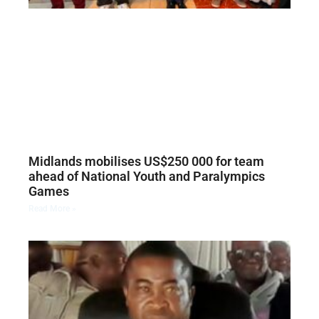
Midlands mobilises US$250 000 for team
ahead of National Youth and Paralympics
Games
Read More »