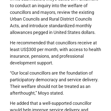
to conduct an inquiry into the welfare of
councillors and mayors, review the existing
Urban Councils and Rural District Councils
Acts, and introduce standardized monthly
allowances pegged in United States dollars.
He recommended that councillors receive at
least US$300 per month, with access to health
insurance, pensions, and professional
development support.
“Our local councillors are the foundation of
participatory democracy and service delivery.
Their welfare should not be treated as an
afterthought,” Moyo stated.
He added that a well-supported councillor
would help improve service delivery and