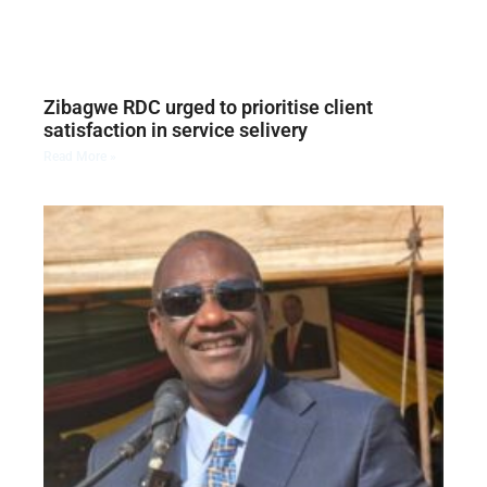
Zibagwe RDC urged to prioritise client
satisfaction in service selivery
Read More »