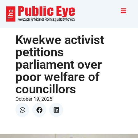
Kwekwe activist
petitions
parliament over
poor welfare of
councillors
October 19, 2025