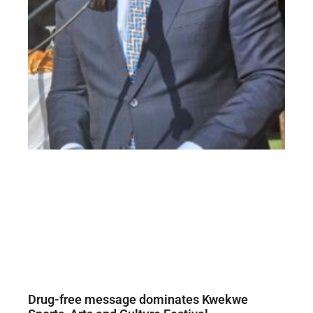
Drug-free message dominates Kwekwe