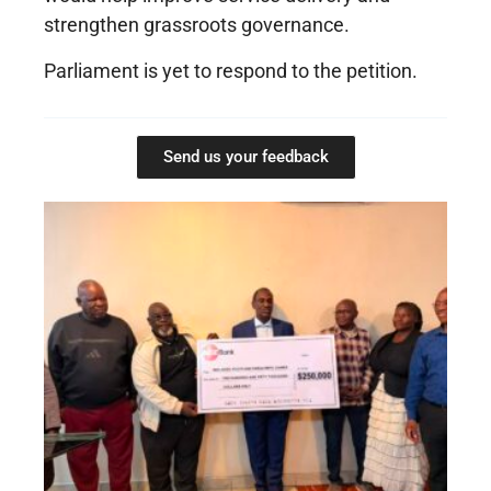
strengthen grassroots governance.
Parliament is yet to respond to the petition.
Send us your feedback