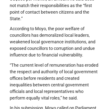
not match their responsibilities as the “first
point of contact between citizens and the
State.”
According to Moyo, the poor welfare of
councillors has demoralized local leaders,
weakened local governance institutions, and
exposed councillors to corruption and undue
influence due to financial vulnerability.
“The current level of remuneration has eroded
the respect and authority of local government
offices before residents and created
inequalities between central government
officials and local representatives who
perform equally vital roles,” he said.
In his submission, Moyo called on Parliament