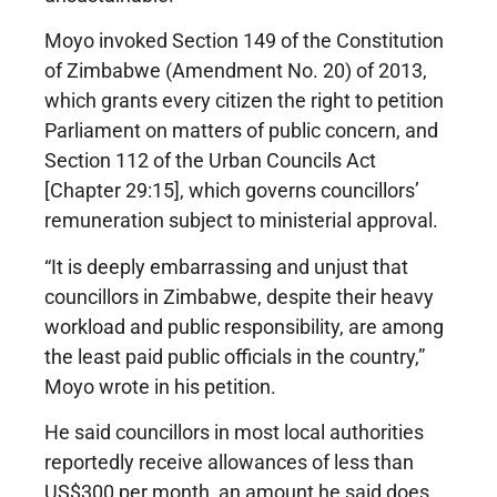
Moyo invoked Section 149 of the Constitution
of Zimbabwe (Amendment No. 20) of 2013,
which grants every citizen the right to petition
Parliament on matters of public concern, and
Section 112 of the Urban Councils Act
[Chapter 29:15], which governs councillors’
remuneration subject to ministerial approval.
“It is deeply embarrassing and unjust that
councillors in Zimbabwe, despite their heavy
workload and public responsibility, are among
the least paid public officials in the country,”
Moyo wrote in his petition.
He said councillors in most local authorities
reportedly receive allowances of less than
US$300 per month, an amount he said does