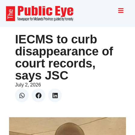
IECMS to curb
disappearance of
court records,
says JSC
July 2, 2026