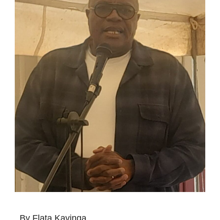
By Flata Kavinga