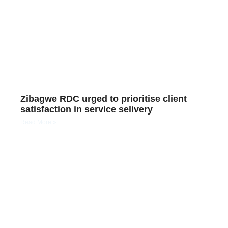
Zibagwe RDC urged to prioritise client
satisfaction in service selivery
Read More »