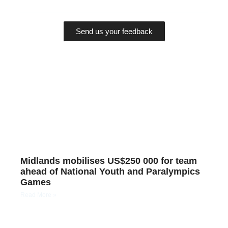
Send us your feedback
Midlands mobilises US$250 000 for team
ahead of National Youth and Paralympics
Games
Read More »