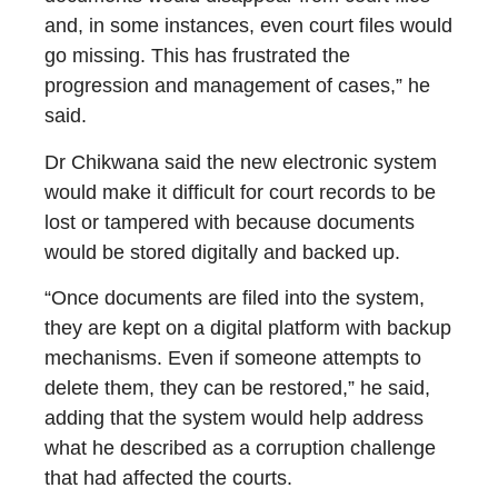
and, in some instances, even court files would
go missing. This has frustrated the
progression and management of cases,” he
said.
Dr Chikwana said the new electronic system
would make it difficult for court records to be
lost or tampered with because documents
would be stored digitally and backed up.
“Once documents are filed into the system,
they are kept on a digital platform with backup
mechanisms. Even if someone attempts to
delete them, they can be restored,” he said,
adding that the system would help address
what he described as a corruption challenge
that had affected the courts.