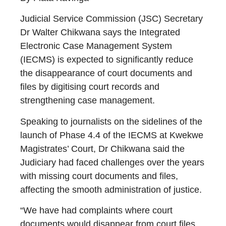
Judicial Service Commission (JSC) Secretary
Dr Walter Chikwana says the Integrated
Electronic Case Management System
(IECMS) is expected to significantly reduce
the disappearance of court documents and
files by digitising court records and
strengthening case management.
Speaking to journalists on the sidelines of the
launch of Phase 4.4 of the IECMS at Kwekwe
Magistrates’ Court, Dr Chikwana said the
Judiciary had faced challenges over the years
with missing court documents and files,
affecting the smooth administration of justice.
“We have had complaints where court
documents would disappear from court files