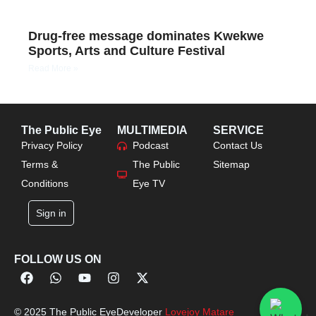
Drug-free message dominates Kwekwe
Sports, Arts and Culture Festival
Read More »
The Public Eye
MULTIMEDIA
SERVICE
Privacy Policy
Podcast
Contact Us
Terms &
The Public
Sitemap
Conditions
Eye TV
Sign in
FOLLOW US ON
© 2025 The Public Eye
Developer
Lovejoy Matare