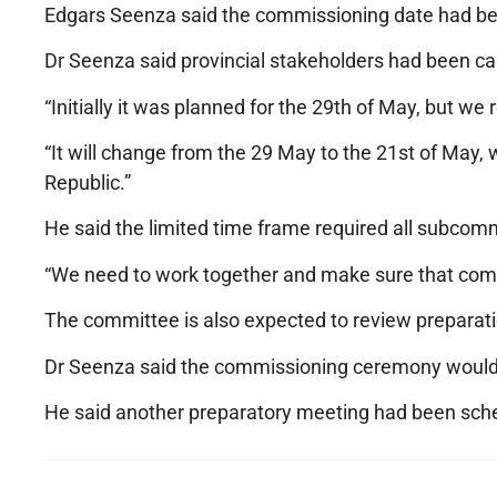
Edgars Seenza said the commissioning date had bee
Dr Seenza said provincial stakeholders had been cal
“Initially it was planned for the 29th of May, but w
“It will change from the 29 May to the 21st of May,
Republic.”
He said the limited time frame required all subcomm
“We need to work together and make sure that come t
The committee is also expected to review preparat
Dr Seenza said the commissioning ceremony would b
He said another preparatory meeting had been sche