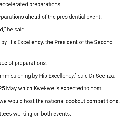
accelerated preparations.
parations ahead of the presidential event.
,” he said.
 by His Excellency, the President of the Second
ace of preparations.
ommissioning by His Excellency,” said Dr Seenza.
r 25 May which Kwekwe is expected to host.
we would host the national cookout competitions.
ttees working on both events.