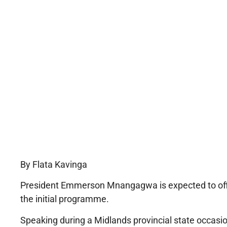
By Flata Kavinga
President Emmerson Mnangagwa is expected to offi
the initial programme.
Speaking during a Midlands provincial state occasio