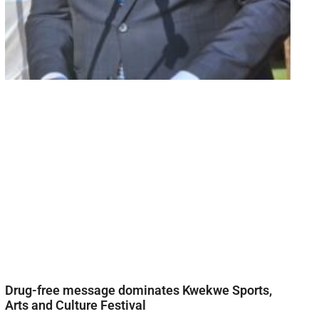
Drug-free message dominates Kwekwe Sports,
Arts and Culture Festival