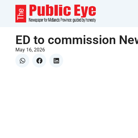
ED to commission New
May 16, 2026