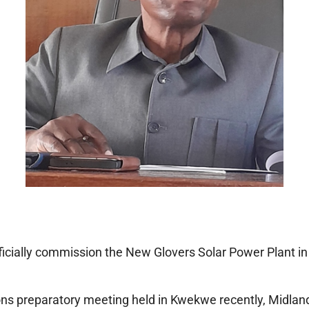
cially commission the New Glovers Solar Power Plant in
ns preparatory meeting held in Kwekwe recently, Midlands