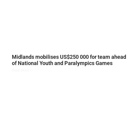
Midlands mobilises US$250 000 for team ahead
of National Youth and Paralympics Games
Read More »