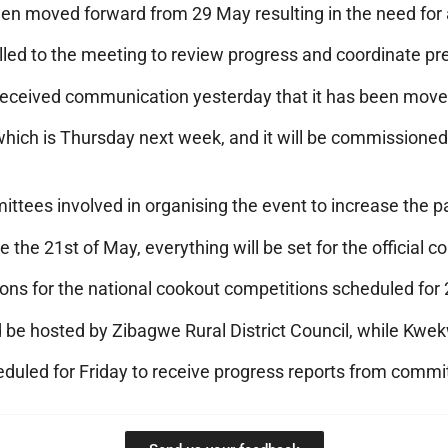
n moved forward from 29 May resulting in the need for 
led to the meeting to review progress and coordinate pre
e received communication yesterday that it has been moved
 which is Thursday next week, and it will be commissioned
ittees involved in organising the event to increase the p
he 21st of May, everything will be set for the official c
ions for the national cookout competitions scheduled fo
e hosted by Zibagwe Rural District Council, while Kwek
duled for Friday to receive progress reports from commi