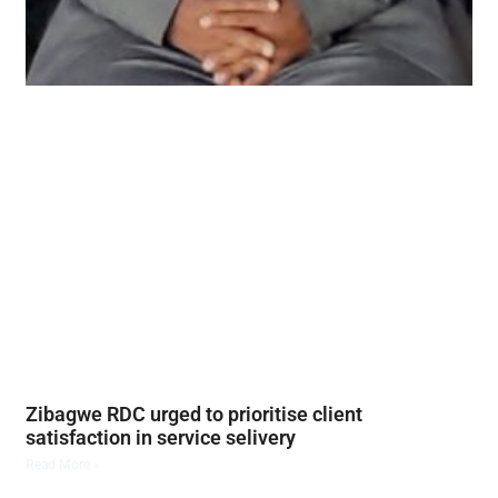
Zibagwe RDC urged to prioritise client
satisfaction in service selivery
Read More »