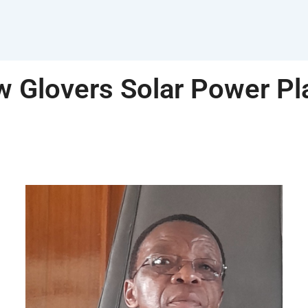
 Glovers Solar Power Pl