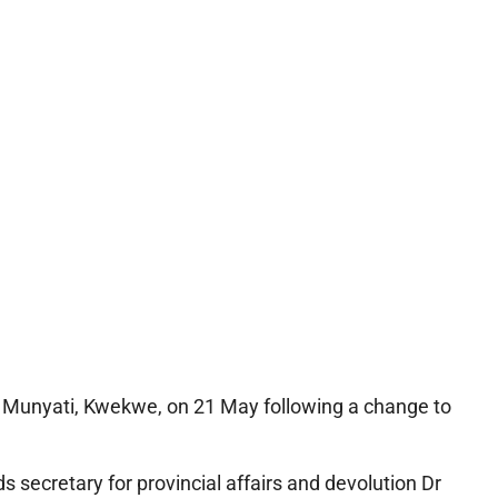
 Munyati, Kwekwe, on 21 May following a change to
 secretary for provincial affairs and devolution Dr