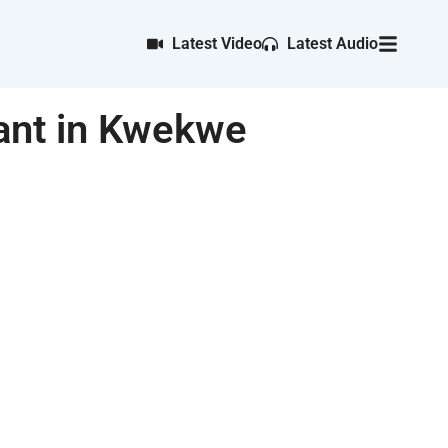
Latest Video
Latest Audio
ant in Kwekwe