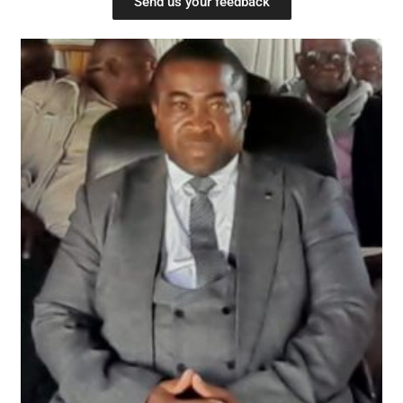
Send us your feedback