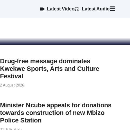
 team ahead of
Latest Video
Latest Audio
s
Drug-free message dominates
Kwekwe Sports, Arts and Culture
Festival
2 August 2026
Minister Ncube appeals for donations
towards construction of new Mbizo
Police Station
31 July 2026