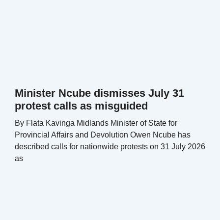
Minister Ncube dismisses July 31
protest calls as misguided
By Flata Kavinga Midlands Minister of State for
Provincial Affairs and Devolution Owen Ncube has
described calls for nationwide protests on 31 July 2026
as