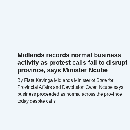
Midlands records normal business
activity as protest calls fail to disrupt
province, says Minister Ncube
By Flata Kavinga Midlands Minister of State for
Provincial Affairs and Devolution Owen Ncube says
business proceeded as normal across the province
today despite calls