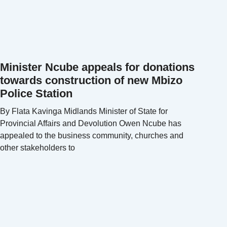
Minister Ncube appeals for donations
towards construction of new Mbizo
Police Station
By Flata Kavinga Midlands Minister of State for
Provincial Affairs and Devolution Owen Ncube has
appealed to the business community, churches and
other stakeholders to