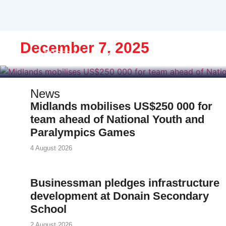
Midlands mobil
National Youth an
December 7, 2025
SPORT | 3 days ago
News
Midlands mobilises US$250 000 for
team ahead of National Youth and
Paralympics Games
4 August 2026
Businessman pledges infrastructure
development at Donain Secondary
School
2 August 2026