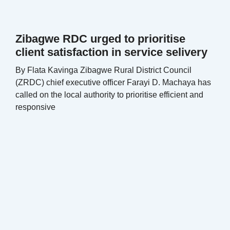
Zibagwe RDC urged to prioritise
client satisfaction in service selivery
By Flata Kavinga Zibagwe Rural District Council
(ZRDC) chief executive officer Farayi D. Machaya has
called on the local authority to prioritise efficient and
responsive