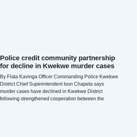
Police credit community partnership
for decline in Kwekwe murder cases
By Flata Kavinga Officer Commanding Police Kwekwe
District Chief Superintendent Ison Chapeta says
murder cases have declined in Kwekwe District
following strengthened cooperation between the