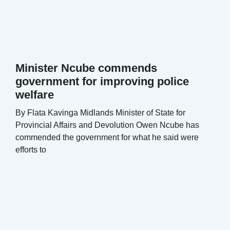
Minister Ncube commends
government for improving police
welfare
By Flata Kavinga Midlands Minister of State for
Provincial Affairs and Devolution Owen Ncube has
commended the government for what he said were
efforts to