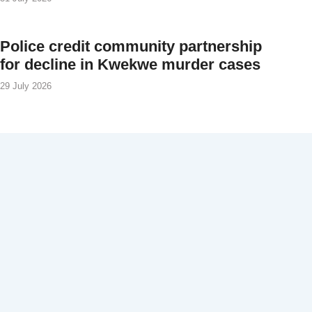
Police credit community partnership
for decline in Kwekwe murder cases
29 July 2026