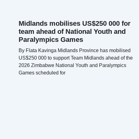
Midlands mobilises US$250 000 for
team ahead of National Youth and
Paralympics Games
By Flata Kavinga Midlands Province has mobilised
US$250 000 to support Team Midlands ahead of the
2026 Zimbabwe National Youth and Paralympics
Games scheduled for