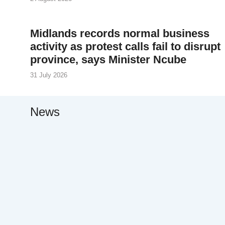
Midlands records normal business
activity as protest calls fail to disrupt
province, says Minister Ncube
31 July 2026
News