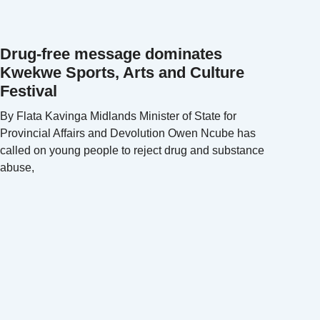
Drug-free message dominates
Kwekwe Sports, Arts and Culture
Festival
By Flata Kavinga Midlands Minister of State for
Provincial Affairs and Devolution Owen Ncube has
called on young people to reject drug and substance
abuse,