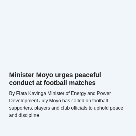
Minister Moyo urges peaceful
conduct at football matches
By Flata Kavinga Minister of Energy and Power
Development July Moyo has called on football
supporters, players and club officials to uphold peace
and discipline