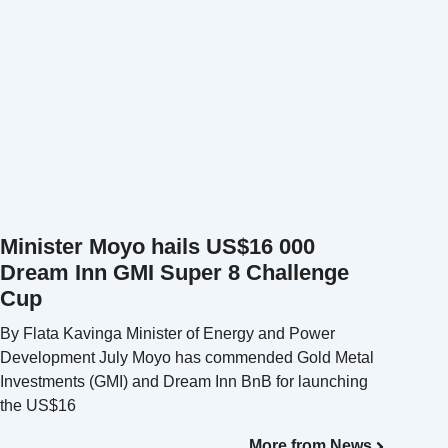
Minister Moyo hails US$16 000
Dream Inn GMI Super 8 Challenge
Cup
By Flata Kavinga Minister of Energy and Power
Development July Moyo has commended Gold Metal
Investments (GMI) and Dream Inn BnB for launching
the US$16
More from News