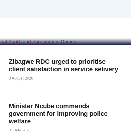
ises US$250 000 for
d Paralympics Game
Zibagwe RDC urged to prioritise
client satisfaction in service selivery
3 August 2026
Minister Ncube commends
government for improving police
welfare
31 July 2026