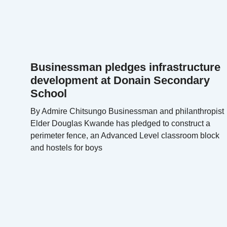
Businessman pledges infrastructure
development at Donain Secondary
School
By Admire Chitsungo Businessman and philanthropist
Elder Douglas Kwande has pledged to construct a
perimeter fence, an Advanced Level classroom block
and hostels for boys