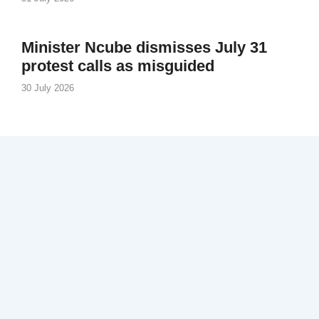
Minister Ncube dismisses July 31
protest calls as misguided
30 July 2026