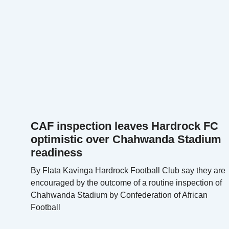
CAF inspection leaves Hardrock FC
optimistic over Chahwanda Stadium
readiness
By Flata Kavinga Hardrock Football Club say they are
encouraged by the outcome of a routine inspection of
Chahwanda Stadium by Confederation of African
Football